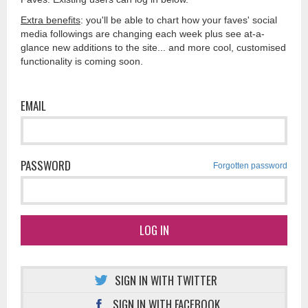
Extra benefits
: you'll be able to chart how your faves' social
media followings are changing each week plus see at-a-
glance new additions to the site... and more cool, customised
functionality is coming soon.
EMAIL
PASSWORD
Forgotten password
LOG IN
SIGN IN WITH TWITTER
SIGN IN WITH FACEBOOK