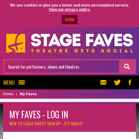
We use cookies to give you a better and more personalized service.
View our privacy policy.
CLOSE
MENU
Home
My Faves
MY FAVES - LOG IN
NEW TO STAGE FAVES?
SIGN UP - IT'S GREAT!