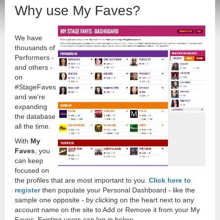
Why use My Faves?
We have
thousands of
Performers -
and others -
on
#StageFaves
and we're
expanding
the database
all the time.
With
My
Faves
, you
can keep
focused on
the profiles that are most important to you.
Click here to
register
then populate your Personal Dashboard - like the
sample one opposite - by clicking on the heart next to any
account name on the site to Add or Remove it from your My
Faves. Existing users can log in below.