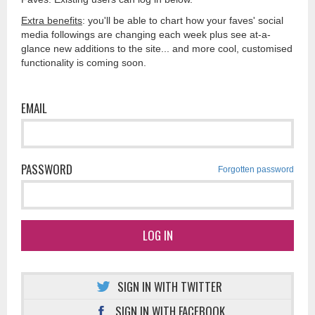
Extra benefits
: you'll be able to chart how your faves' social
media followings are changing each week plus see at-a-
glance new additions to the site... and more cool, customised
functionality is coming soon.
EMAIL
PASSWORD
Forgotten password
LOG IN
SIGN IN WITH TWITTER
SIGN IN WITH FACEBOOK