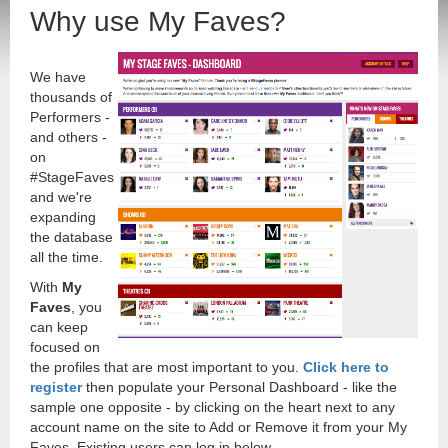
Why use My Faves?
We have
thousands of
Performers -
and others -
on
#StageFaves
and we're
expanding
the database
all the time.
With
My
Faves
, you
can keep
focused on
the profiles that are most important to you.
Click here to
register
then populate your Personal Dashboard - like the
sample one opposite - by clicking on the heart next to any
account name on the site to Add or Remove it from your My
Faves. Existing users can log in below.