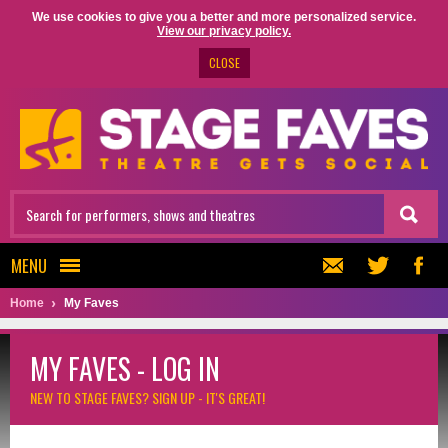
We use cookies to give you a better and more personalized service.
View our privacy policy.
CLOSE
MENU
Home
My Faves
MY FAVES - LOG IN
NEW TO STAGE FAVES?
SIGN UP - IT'S GREAT!