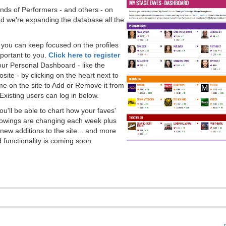
ds of Performers - and others - on
 we're expanding the database all the
, you can keep focused on the profiles
portant to you.
Click here to register
our Personal Dashboard - like the
ite - by clicking on the heart next to
e on the site to Add or Remove it from
Existing users can log in below.
you'll be able to chart how your faves'
llowings are changing each week plus
new additions to the site... and more
 functionality is coming soon.