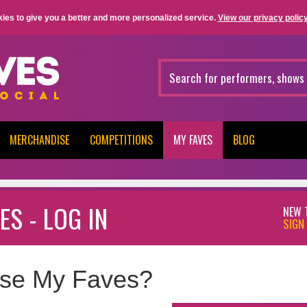
ies to give you a better and more personalized service.
View our privacy policy
MERCHANDISE
COMPETITIONS
MY FAVES
BLOG
ES - LOG IN
NEW 
SIGN 
se My Faves?