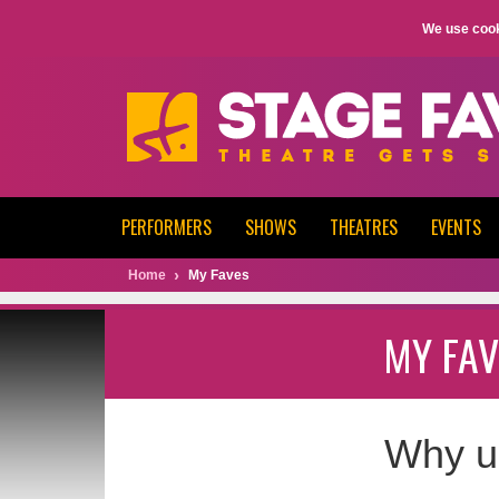
We use cook
PERFORMERS
SHOWS
THEATRES
EVENTS
Home
My Faves
MY FAV
Why u