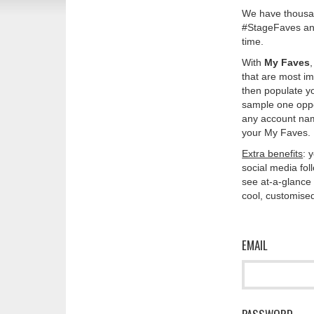
We have thousan
#StageFaves and
time.
With
My Faves
that are most im
then populate y
sample one oppos
any account nam
your My Faves. 
Extra benefits
: 
social media fo
see at-a-glance 
cool, customised
EMAIL