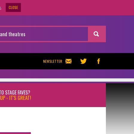
CLOSE
.
NEWSLETTER
TO STAGE FAVES?
UP - IT'S GREAT!