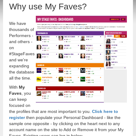
Why use My Faves?
We have
thousands of
Performers -
and others -
on
#StageFaves
and we're
expanding
the database
all the time.
With
My
Faves
, you
can keep
focused on
the profiles that are most important to you.
Click here to
register
then populate your Personal Dashboard - like the
sample one opposite - by clicking on the heart next to any
account name on the site to Add or Remove it from your My
Faves. Existing users can log in below.