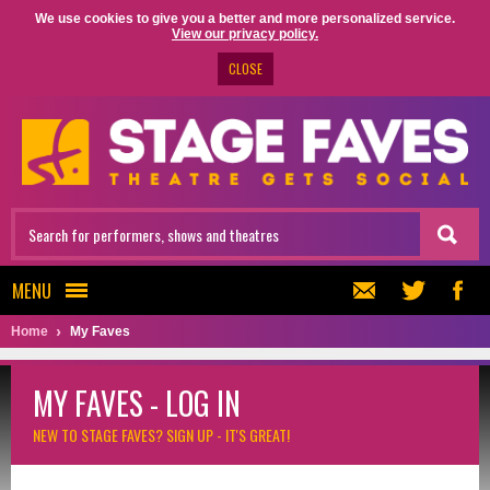
We use cookies to give you a better and more personalized service.
View our privacy policy.
CLOSE
MENU
Home
My Faves
MY FAVES - LOG IN
NEW TO STAGE FAVES?
SIGN UP - IT'S GREAT!