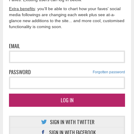
Extra benefits
: you'll be able to chart how your faves' social
media followings are changing each week plus see at-a-
glance new additions to the site... and more cool, customised
functionality is coming soon.
EMAIL
PASSWORD
Forgotten password
LOG IN
SIGN IN WITH TWITTER
SIGN IN WITH FACEBOOK