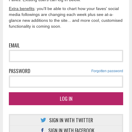
Extra benefits
: you'll be able to chart how your faves' social
media followings are changing each week plus see at-a-
glance new additions to the site... and more cool, customised
functionality is coming soon.
EMAIL
PASSWORD
Forgotten password
LOG IN
SIGN IN WITH TWITTER
SIGN IN WITH FACEBOOK