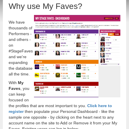
Why use My Faves?
We have
thousands of
Performers -
and others -
on
#StageFaves
and we're
expanding
the database
all the time.
With
My
Faves
, you
can keep
focused on
the profiles that are most important to you.
Click here to
register
then populate your Personal Dashboard - like the
sample one opposite - by clicking on the heart next to any
account name on the site to Add or Remove it from your My
Faves. Existing users can log in below.