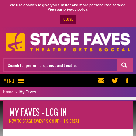
We use cookies to give you a better and more personalized service.
View our privacy policy.
CLOSE
MENU
Home
My Faves
MY FAVES - LOG IN
NEW TO STAGE FAVES?
SIGN UP - IT'S GREAT!