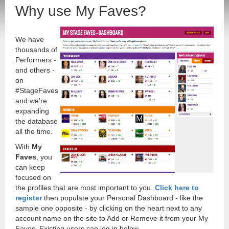
Why use My Faves?
We have
thousands of
Performers -
and others -
on
#StageFaves
and we're
expanding
the database
all the time.
With
My
Faves
, you
can keep
focused on
the profiles that are most important to you.
Click here to
register
then populate your Personal Dashboard - like the
sample one opposite - by clicking on the heart next to any
account name on the site to Add or Remove it from your My
Faves. Existing users can log in below.