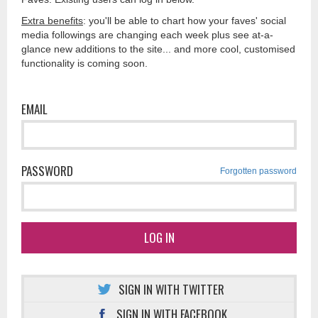
Extra benefits
: you'll be able to chart how your faves' social
media followings are changing each week plus see at-a-
glance new additions to the site... and more cool, customised
functionality is coming soon.
EMAIL
PASSWORD
Forgotten password
LOG IN
SIGN IN WITH TWITTER
SIGN IN WITH FACEBOOK