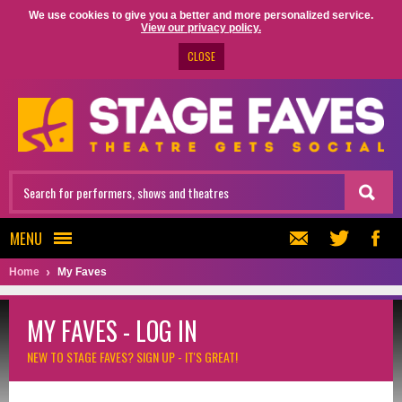
We use cookies to give you a better and more personalized service.
View our privacy policy.
CLOSE
MENU
Home
My Faves
MY FAVES - LOG IN
NEW TO STAGE FAVES?
SIGN UP - IT'S GREAT!