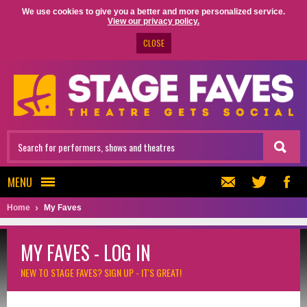
We use cookies to give you a better and more personalized service.
View our privacy policy.
CLOSE
MENU
Home
My Faves
MY FAVES - LOG IN
NEW TO STAGE FAVES?
SIGN UP - IT'S GREAT!