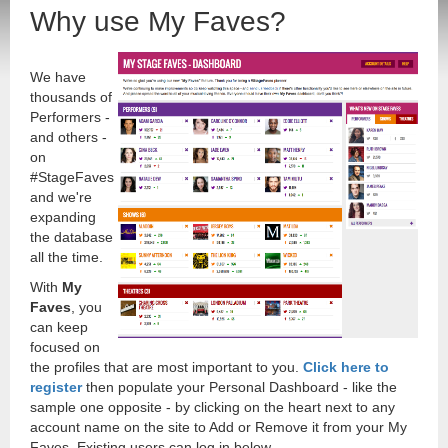
Why use My Faves?
We have
thousands of
Performers -
and others -
on
#StageFaves
and we're
expanding
the database
all the time.
With
My
Faves
, you
can keep
focused on
the profiles that are most important to you.
Click here to
register
then populate your Personal Dashboard - like the
sample one opposite - by clicking on the heart next to any
account name on the site to Add or Remove it from your My
Faves. Existing users can log in below.