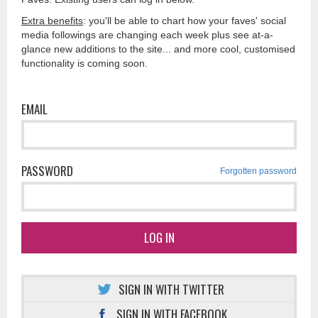
Extra benefits
: you'll be able to chart how your faves' social
media followings are changing each week plus see at-a-
glance new additions to the site... and more cool, customised
functionality is coming soon.
EMAIL
PASSWORD
Forgotten password
LOG IN
SIGN IN WITH TWITTER
SIGN IN WITH FACEBOOK