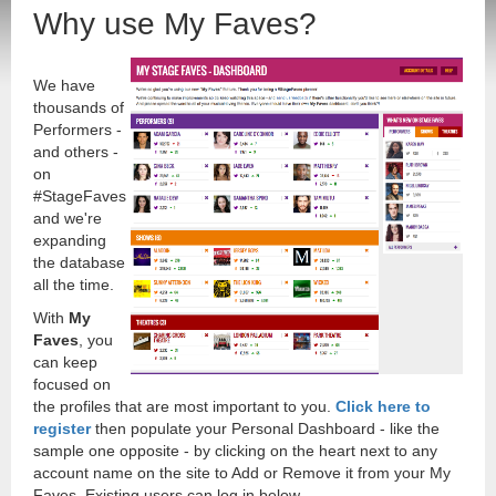
Why use My Faves?
We have
thousands of
Performers -
and others -
on
#StageFaves
and we're
expanding
the database
all the time.
With
My
Faves
, you
can keep
focused on
the profiles that are most important to you.
Click here to
register
then populate your Personal Dashboard - like the
sample one opposite - by clicking on the heart next to any
account name on the site to Add or Remove it from your My
Faves. Existing users can log in below.