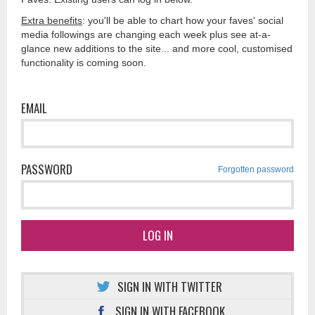
Extra benefits
: you'll be able to chart how your faves' social
media followings are changing each week plus see at-a-
glance new additions to the site... and more cool, customised
functionality is coming soon.
EMAIL
PASSWORD
Forgotten password
LOG IN
SIGN IN WITH TWITTER
SIGN IN WITH FACEBOOK