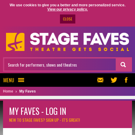
We use cookies to give you a better and more personalized service.
View our privacy policy.
CLOSE
MENU
Home
My Faves
MY FAVES - LOG IN
NEW TO STAGE FAVES?
SIGN UP - IT'S GREAT!