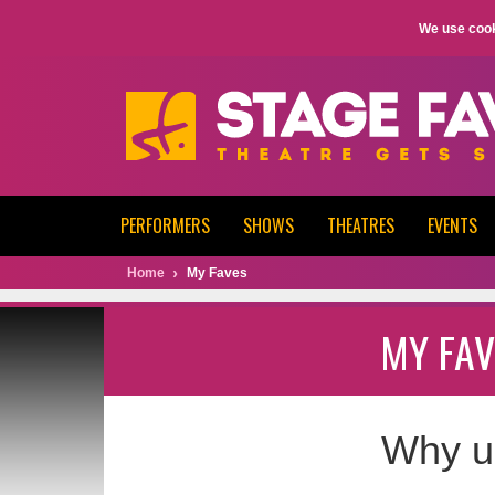
We use cook
PERFORMERS
SHOWS
THEATRES
EVENTS
Home
My Faves
MY FAV
Why u