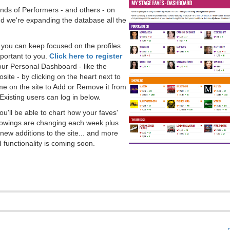
ds of Performers - and others - on
 we're expanding the database all the
, you can keep focused on the profiles
portant to you.
Click here to register
our Personal Dashboard - like the
ite - by clicking on the heart next to
e on the site to Add or Remove it from
Existing users can log in below.
you'll be able to chart how your faves'
llowings are changing each week plus
new additions to the site... and more
 functionality is coming soon.