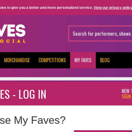
ies to give you a better and more personalized service.
View our privacy policy
MERCHANDISE
COMPETITIONS
MY FAVES
BLOG
ES - LOG IN
NEW 
SIGN 
se My Faves?