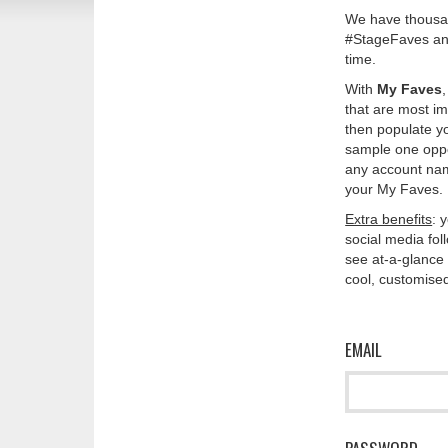
We have thousan
#StageFaves and
time.
With
My Faves
that are most im
then populate y
sample one oppos
any account nam
your My Faves. 
Extra benefits
: 
social media fo
see at-a-glance 
cool, customised
EMAIL