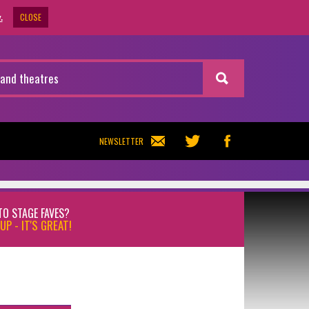
CLOSE
.
NEWSLETTER
TO STAGE FAVES?
UP - IT'S GREAT!