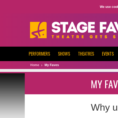
We use cook
PERFORMERS
SHOWS
THEATRES
EVENTS
Home
My Faves
MY FAV
Why u