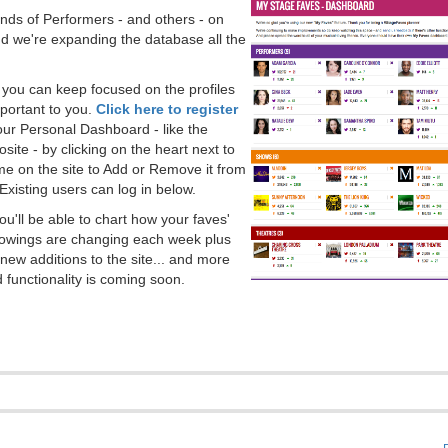
ds of Performers - and others - on
 we're expanding the database all the
, you can keep focused on the profiles
portant to you.
Click here to register
our Personal Dashboard - like the
ite - by clicking on the heart next to
e on the site to Add or Remove it from
Existing users can log in below.
you'll be able to chart how your faves'
llowings are changing each week plus
new additions to the site... and more
 functionality is coming soon.