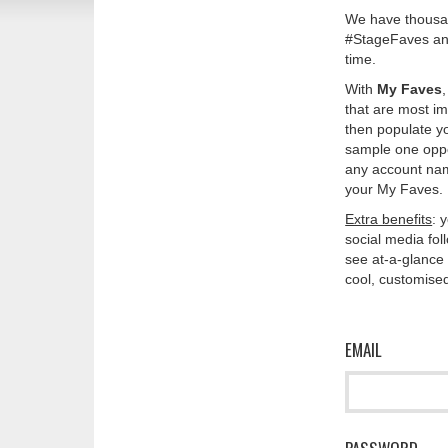
We have thousan
#StageFaves and
time.
With
My Faves
that are most im
then populate y
sample one oppos
any account nam
your My Faves. 
Extra benefits
: 
social media fo
see at-a-glance 
cool, customised
EMAIL