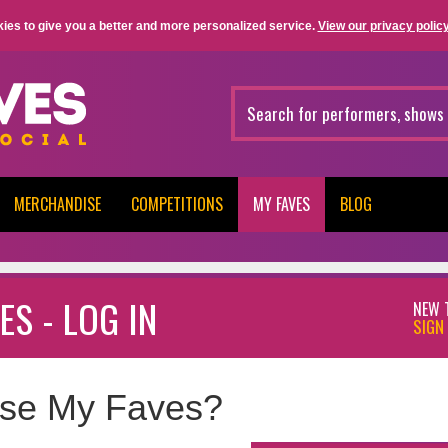
ies to give you a better and more personalized service.
View our privacy policy
MERCHANDISE
COMPETITIONS
MY FAVES
BLOG
ES - LOG IN
NEW 
SIGN 
se My Faves?