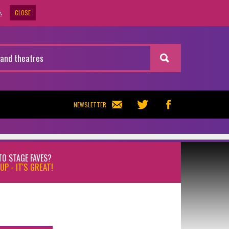
CLOSE
.
NEWSLETTER
TO STAGE FAVES?
UP - IT'S GREAT!