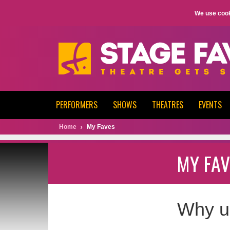
We use cook
PERFORMERS
SHOWS
THEATRES
EVENTS
Home
My Faves
MY FAV
Why u