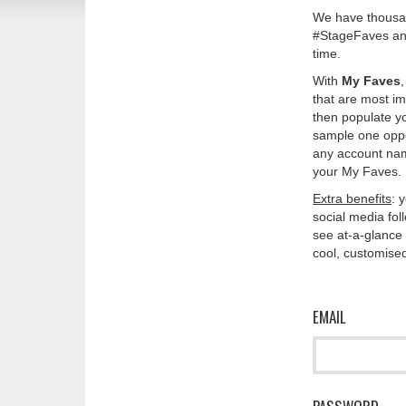
We have thousan
#StageFaves and
time.
With
My Faves
that are most im
then populate y
sample one oppos
any account nam
your My Faves. 
Extra benefits
: 
social media fo
see at-a-glance 
cool, customised
EMAIL