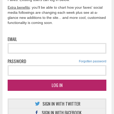
Extra benefits
: you'll be able to chart how your faves' social
media followings are changing each week plus see at-a-
glance new additions to the site... and more cool, customised
functionality is coming soon.
EMAIL
PASSWORD
Forgotten password
LOG IN
SIGN IN WITH TWITTER
SIGN IN WITH FACEBOOK