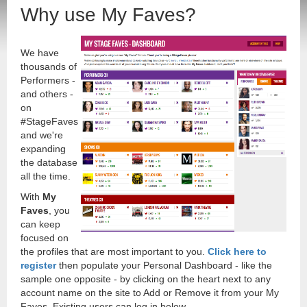
Why use My Faves?
We have
thousands of
Performers -
and others -
on
#StageFaves
and we're
expanding
the database
all the time.
With
My
Faves
, you
can keep
focused on
the profiles that are most important to you.
Click here to
register
then populate your Personal Dashboard - like the
sample one opposite - by clicking on the heart next to any
account name on the site to Add or Remove it from your My
Faves. Existing users can log in below.