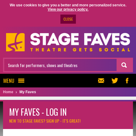
We use cookies to give you a better and more personalized service.
View our privacy policy.
CLOSE
MENU
Home
My Faves
MY FAVES - LOG IN
NEW TO STAGE FAVES?
SIGN UP - IT'S GREAT!