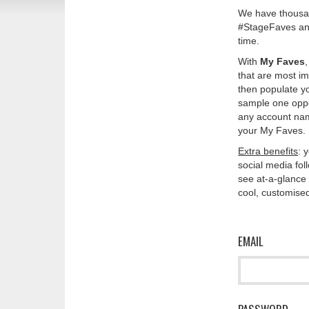
We have thousan
#StageFaves and
time.
With
My Faves
that are most im
then populate y
sample one oppos
any account nam
your My Faves. 
Extra benefits
: 
social media fo
see at-a-glance 
cool, customised
EMAIL