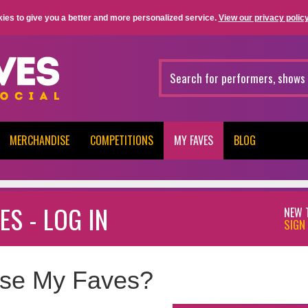
ies to give you a better and more personalized service.
View our privacy policy
MERCHANDISE
COMPETITIONS
MY FAVES
BLOG
ES - LOG IN
NEW 
SIGN 
se My Faves?