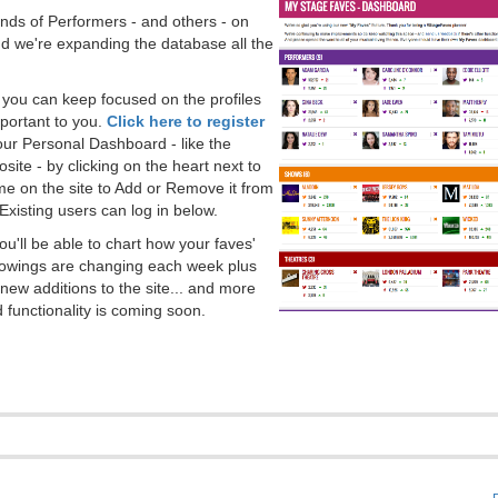
ds of Performers - and others - on
 we're expanding the database all the
, you can keep focused on the profiles
portant to you.
Click here to register
our Personal Dashboard - like the
ite - by clicking on the heart next to
e on the site to Add or Remove it from
Existing users can log in below.
you'll be able to chart how your faves'
llowings are changing each week plus
new additions to the site... and more
 functionality is coming soon.