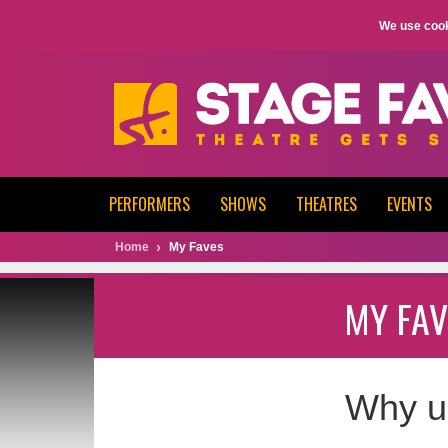
We use cook
PERFORMERS
SHOWS
THEATRES
EVENTS
Home
My Faves
MY FAV
Why u