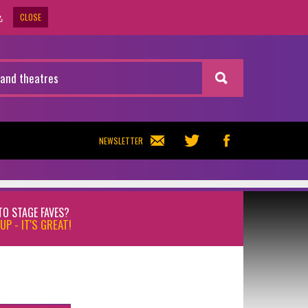
CLOSE
.
NEWSLETTER
TO STAGE FAVES?
UP - IT'S GREAT!