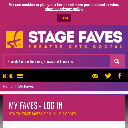
We use cookies to give you a better and more personalized service.
View our privacy policy.
CLOSE
MENU
Home
My Faves
MY FAVES - LOG IN
NEW TO STAGE FAVES?
SIGN UP - IT'S GREAT!