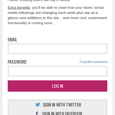
Extra benefits
: you'll be able to chart how your faves' social
media followings are changing each week plus see at-a-
glance new additions to the site... and more cool, customised
functionality is coming soon.
EMAIL
PASSWORD
Forgotten password
LOG IN
SIGN IN WITH TWITTER
SIGN IN WITH FACEBOOK