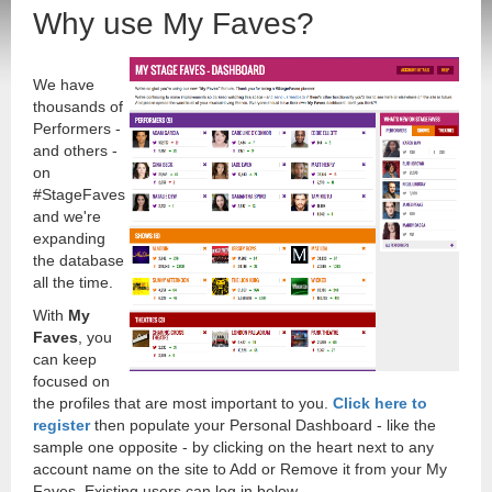
Why use My Faves?
We have
thousands of
Performers -
and others -
on
#StageFaves
and we're
expanding
the database
all the time.
With
My
Faves
, you
can keep
focused on
the profiles that are most important to you.
Click here to
register
then populate your Personal Dashboard - like the
sample one opposite - by clicking on the heart next to any
account name on the site to Add or Remove it from your My
Faves. Existing users can log in below.