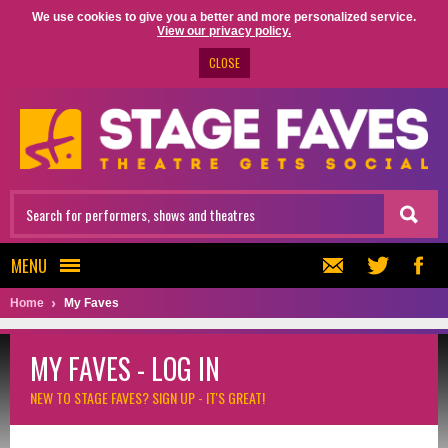
We use cookies to give you a better and more personalized service.
View our privacy policy.
CLOSE
MENU
Home
My Faves
MY FAVES - LOG IN
NEW TO STAGE FAVES?
SIGN UP - IT'S GREAT!