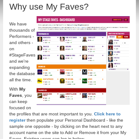
Why use My Faves?
We have
thousands of
Performers -
and others -
on
#StageFaves
and we're
expanding
the database
all the time.
With
My
Faves
, you
can keep
focused on
the profiles that are most important to you.
Click here to
register
then populate your Personal Dashboard - like the
sample one opposite - by clicking on the heart next to any
account name on the site to Add or Remove it from your My
Faves. Existing users can log in below.