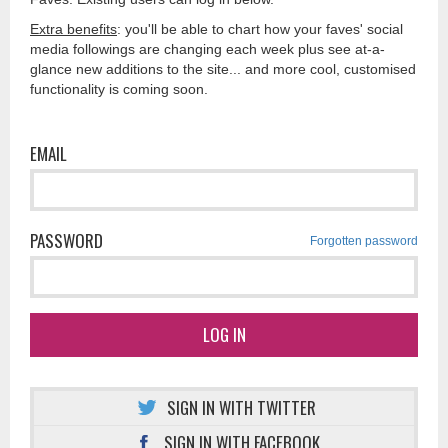
Extra benefits
: you'll be able to chart how your faves' social
media followings are changing each week plus see at-a-
glance new additions to the site... and more cool, customised
functionality is coming soon.
EMAIL
PASSWORD
Forgotten password
LOG IN
SIGN IN WITH TWITTER
SIGN IN WITH FACEBOOK