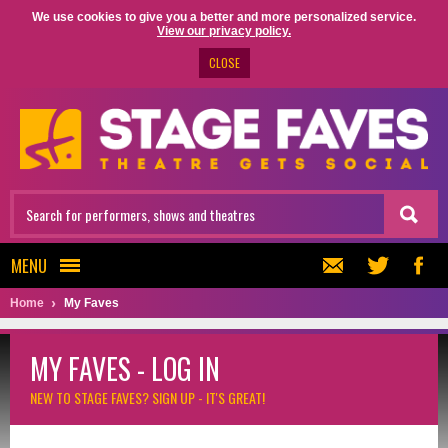
We use cookies to give you a better and more personalized service.
View our privacy policy.
CLOSE
MENU
Home
My Faves
MY FAVES - LOG IN
NEW TO STAGE FAVES?
SIGN UP - IT'S GREAT!