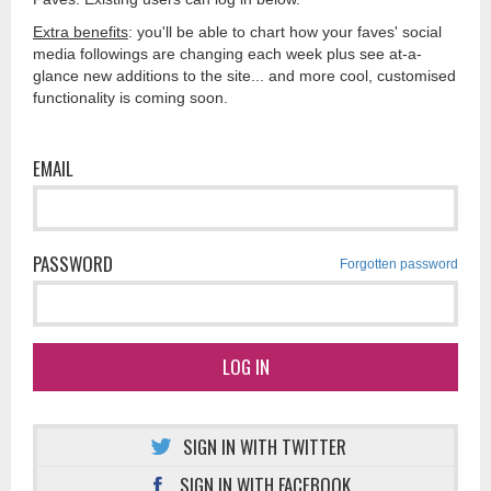
Extra benefits
: you'll be able to chart how your faves' social
media followings are changing each week plus see at-a-
glance new additions to the site... and more cool, customised
functionality is coming soon.
EMAIL
PASSWORD
Forgotten password
LOG IN
SIGN IN WITH TWITTER
SIGN IN WITH FACEBOOK