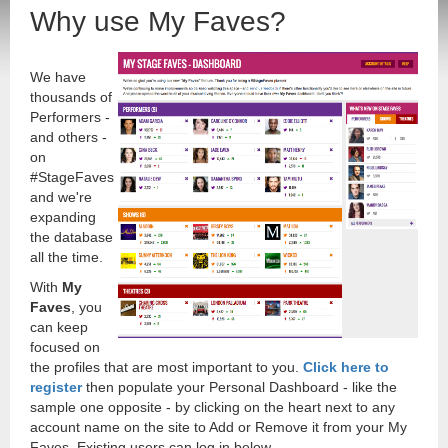
Why use My Faves?
We have
thousands of
Performers -
and others -
on
#StageFaves
and we're
expanding
the database
all the time.
With
My
Faves
, you
can keep
focused on
the profiles that are most important to you.
Click here to
register
then populate your Personal Dashboard - like the
sample one opposite - by clicking on the heart next to any
account name on the site to Add or Remove it from your My
Faves. Existing users can log in below.