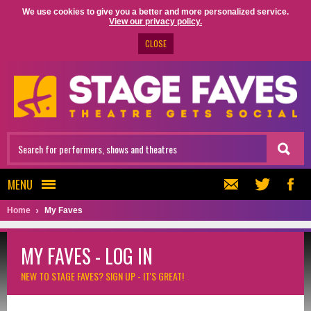
We use cookies to give you a better and more personalized service.
View our privacy policy.
CLOSE
MENU
Home
My Faves
MY FAVES - LOG IN
NEW TO STAGE FAVES?
SIGN UP - IT'S GREAT!