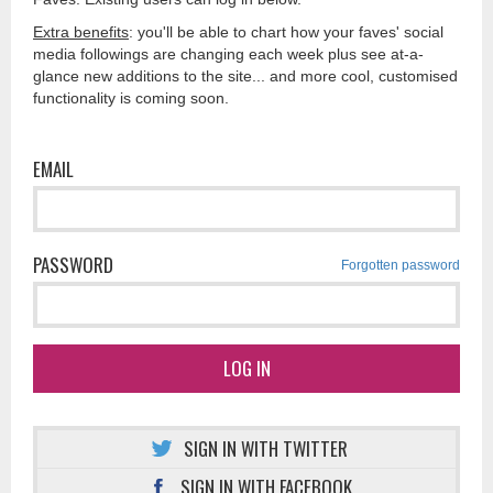
Extra benefits
: you'll be able to chart how your faves' social
media followings are changing each week plus see at-a-
glance new additions to the site... and more cool, customised
functionality is coming soon.
EMAIL
PASSWORD
Forgotten password
LOG IN
SIGN IN WITH TWITTER
SIGN IN WITH FACEBOOK