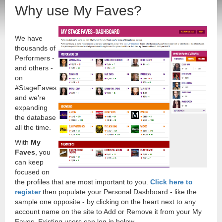
Why use My Faves?
We have
thousands of
Performers -
and others -
on
#StageFaves
and we're
expanding
the database
all the time.
With
My
Faves
, you
can keep
focused on
the profiles that are most important to you.
Click here to
register
then populate your Personal Dashboard - like the
sample one opposite - by clicking on the heart next to any
account name on the site to Add or Remove it from your My
Faves. Existing users can log in below.