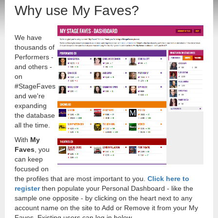
Why use My Faves?
We have
thousands of
Performers -
and others -
on
#StageFaves
and we're
expanding
the database
all the time.
With
My
Faves
, you
can keep
focused on
the profiles that are most important to you.
Click here to
register
then populate your Personal Dashboard - like the
sample one opposite - by clicking on the heart next to any
account name on the site to Add or Remove it from your My
Faves. Existing users can log in below.