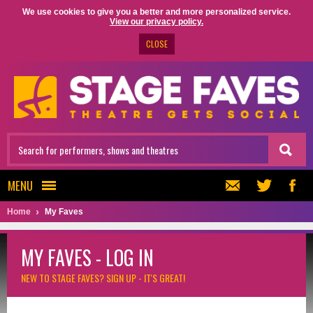
We use cookies to give you a better and more personalized service.
View our privacy policy.
CLOSE
MENU
Home
My Faves
MY FAVES - LOG IN
NEW TO STAGE FAVES?
SIGN UP - IT'S GREAT!