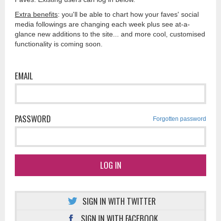
Extra benefits
: you'll be able to chart how your faves' social
media followings are changing each week plus see at-a-
glance new additions to the site... and more cool, customised
functionality is coming soon.
EMAIL
PASSWORD
Forgotten password
LOG IN
SIGN IN WITH TWITTER
SIGN IN WITH FACEBOOK