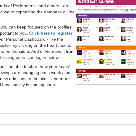
ds of Performers - and others - on
 we're expanding the database all the
, you can keep focused on the profiles
portant to you.
Click here to register
our Personal Dashboard - like the
ite - by clicking on the heart next to
e on the site to Add or Remove it from
Existing users can log in below.
you'll be able to chart how your faves'
llowings are changing each week plus
new additions to the site... and more
 functionality is coming soon.