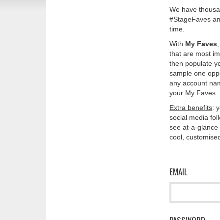
We have thousan
#StageFaves and
time.
With
My Faves
that are most im
then populate y
sample one oppos
any account nam
your My Faves. 
Extra benefits
: 
social media fo
see at-a-glance 
cool, customised
EMAIL