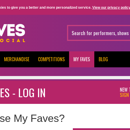
ies to give you a better and more personalized service.
View our privacy policy
MERCHANDISE
COMPETITIONS
MY FAVES
BLOG
ES - LOG IN
NEW 
SIGN 
se My Faves?