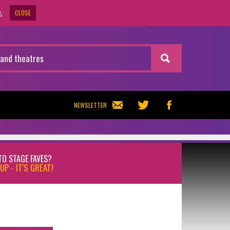
CLOSE
.
NEWSLETTER
TO STAGE FAVES?
UP - IT'S GREAT!