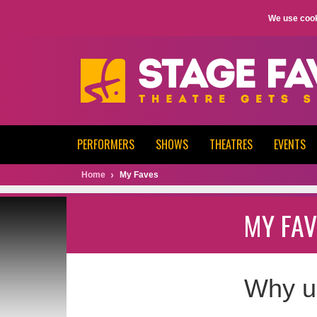
We use cook
PERFORMERS
SHOWS
THEATRES
EVENTS
Home
My Faves
MY FAV
Why u