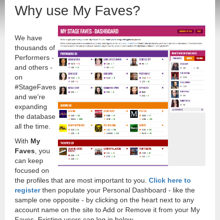
Why use My Faves?
We have
thousands of
Performers -
and others -
on
#StageFaves
and we're
expanding
the database
all the time.
With
My
Faves
, you
can keep
focused on
the profiles that are most important to you.
Click here to
register
then populate your Personal Dashboard - like the
sample one opposite - by clicking on the heart next to any
account name on the site to Add or Remove it from your My
Faves. Existing users can log in below.