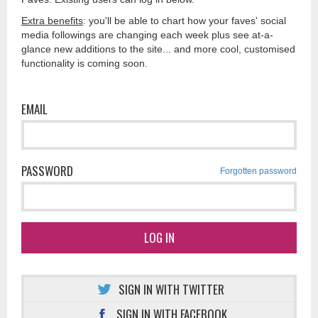
Extra benefits
: you'll be able to chart how your faves' social
media followings are changing each week plus see at-a-
glance new additions to the site... and more cool, customised
functionality is coming soon.
EMAIL
PASSWORD
Forgotten password
LOG IN
SIGN IN WITH TWITTER
SIGN IN WITH FACEBOOK