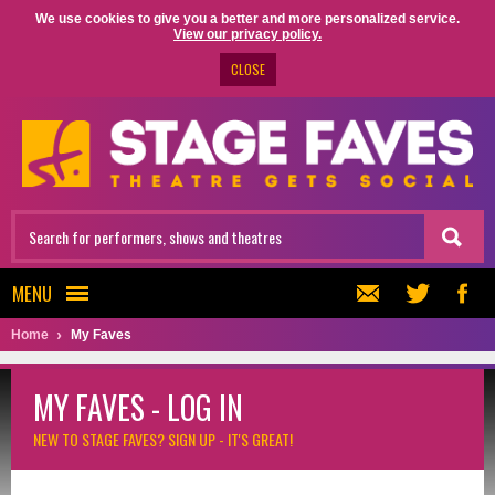
We use cookies to give you a better and more personalized service.
View our privacy policy.
CLOSE
MENU
Home
My Faves
MY FAVES - LOG IN
NEW TO STAGE FAVES?
SIGN UP - IT'S GREAT!