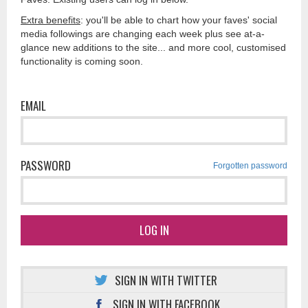
Extra benefits
: you'll be able to chart how your faves' social
media followings are changing each week plus see at-a-
glance new additions to the site... and more cool, customised
functionality is coming soon.
EMAIL
PASSWORD
Forgotten password
LOG IN
SIGN IN WITH TWITTER
SIGN IN WITH FACEBOOK