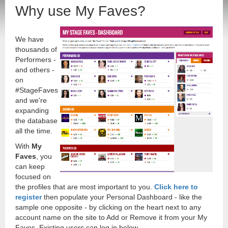
Why use My Faves?
We have
thousands of
Performers -
and others -
on
#StageFaves
and we're
expanding
the database
all the time.
With
My
Faves
, you
can keep
focused on
the profiles that are most important to you.
Click here to
register
then populate your Personal Dashboard - like the
sample one opposite - by clicking on the heart next to any
account name on the site to Add or Remove it from your My
Faves. Existing users can log in below.