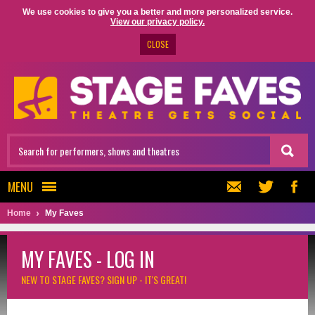
We use cookies to give you a better and more personalized service.
View our privacy policy.
CLOSE
MENU
Home
My Faves
MY FAVES - LOG IN
NEW TO STAGE FAVES?
SIGN UP - IT'S GREAT!