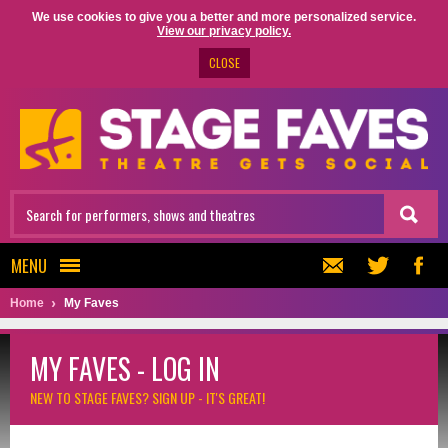
We use cookies to give you a better and more personalized service.
View our privacy policy.
CLOSE
MENU
Home
My Faves
MY FAVES - LOG IN
NEW TO STAGE FAVES?
SIGN UP - IT'S GREAT!