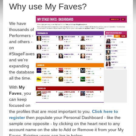
Why use My Faves?
We have
thousands of
Performers -
and others -
on
#StageFaves
and we're
expanding
the database
all the time.
With
My
Faves
, you
can keep
focused on
the profiles that are most important to you.
Click here to
register
then populate your Personal Dashboard - like the
sample one opposite - by clicking on the heart next to any
account name on the site to Add or Remove it from your My
Faves. Existing users can log in below.