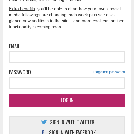
Extra benefits
: you'll be able to chart how your faves' social
media followings are changing each week plus see at-a-
glance new additions to the site... and more cool, customised
functionality is coming soon.
EMAIL
PASSWORD
Forgotten password
LOG IN
SIGN IN WITH TWITTER
SIGN IN WITH FACEBOOK