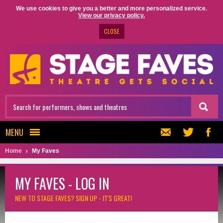
We use cookies to give you a better and more personalized service.
View our privacy policy.
CLOSE
MENU
Home
My Faves
MY FAVES - LOG IN
NEW TO STAGE FAVES?
SIGN UP - IT'S GREAT!