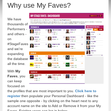
Why use My Faves?
We have
thousands of
Performers -
and others -
on
#StageFaves
and we're
expanding
the database
all the time.
With
My
Faves
, you
can keep
focused on
the profiles that are most important to you.
Click here to
register
then populate your Personal Dashboard - like the
sample one opposite - by clicking on the heart next to any
account name on the site to Add or Remove it from your My
Faves. Existing users can log in below.