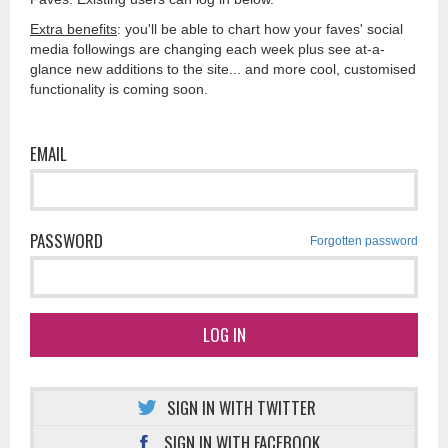
Extra benefits
: you'll be able to chart how your faves' social
media followings are changing each week plus see at-a-
glance new additions to the site... and more cool, customised
functionality is coming soon.
EMAIL
PASSWORD
Forgotten password
LOG IN
SIGN IN WITH TWITTER
SIGN IN WITH FACEBOOK