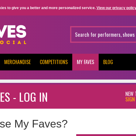
ies to give you a better and more personalized service.
View our privacy policy
MERCHANDISE
COMPETITIONS
MY FAVES
BLOG
ES - LOG IN
NEW 
SIGN 
se My Faves?