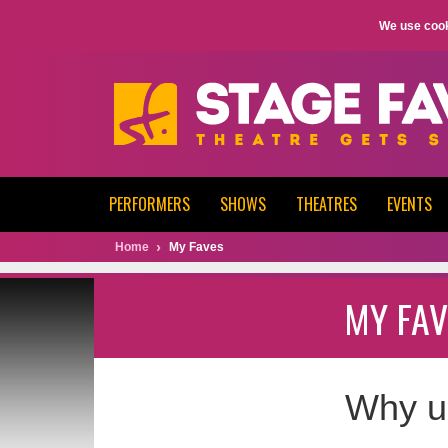
We use cook
PERFORMERS
SHOWS
THEATRES
EVENTS
Home
My Faves
MY FAV
Why u