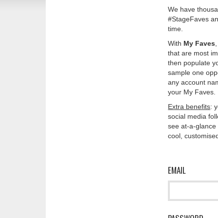
We have thousan
#StageFaves and
time.
With
My Faves
that are most im
then populate y
sample one oppos
any account nam
your My Faves. 
Extra benefits
: 
social media fo
see at-a-glance 
cool, customised
EMAIL