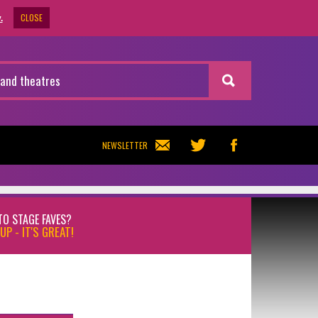
CLOSE
.
NEWSLETTER
TO STAGE FAVES?
UP - IT'S GREAT!