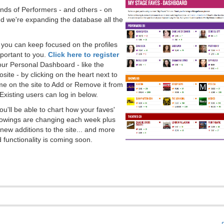
ds of Performers - and others - on
 we're expanding the database all the
, you can keep focused on the profiles
portant to you.
Click here to register
our Personal Dashboard - like the
ite - by clicking on the heart next to
e on the site to Add or Remove it from
Existing users can log in below.
you'll be able to chart how your faves'
llowings are changing each week plus
new additions to the site... and more
 functionality is coming soon.