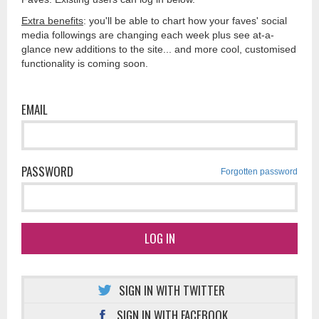
Extra benefits
: you'll be able to chart how your faves' social
media followings are changing each week plus see at-a-
glance new additions to the site... and more cool, customised
functionality is coming soon.
EMAIL
PASSWORD
Forgotten password
LOG IN
SIGN IN WITH TWITTER
SIGN IN WITH FACEBOOK