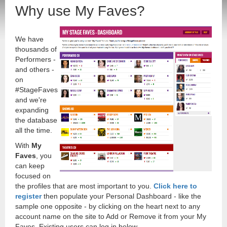
Why use My Faves?
We have
thousands of
Performers -
and others -
on
#StageFaves
and we're
expanding
the database
all the time.
With
My
Faves
, you
can keep
focused on
the profiles that are most important to you.
Click here to
register
then populate your Personal Dashboard - like the
sample one opposite - by clicking on the heart next to any
account name on the site to Add or Remove it from your My
Faves. Existing users can log in below.