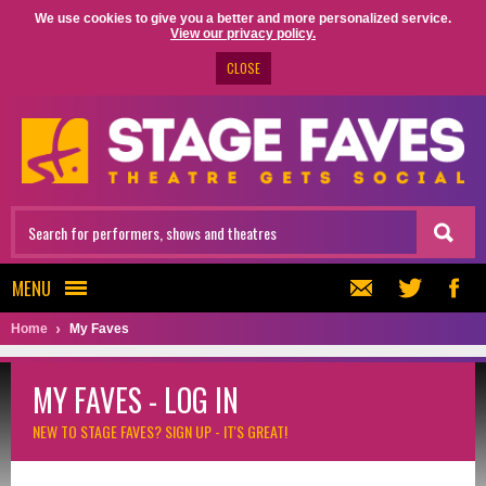
We use cookies to give you a better and more personalized service.
View our privacy policy.
CLOSE
MENU
Home
My Faves
MY FAVES - LOG IN
NEW TO STAGE FAVES?
SIGN UP - IT'S GREAT!