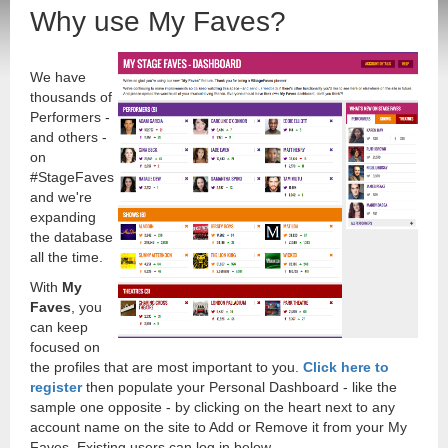
Why use My Faves?
We have
thousands of
Performers -
and others -
on
#StageFaves
and we're
expanding
the database
all the time.
With
My
Faves
, you
can keep
focused on
the profiles that are most important to you.
Click here to
register
then populate your Personal Dashboard - like the
sample one opposite - by clicking on the heart next to any
account name on the site to Add or Remove it from your My
Faves. Existing users can log in below.