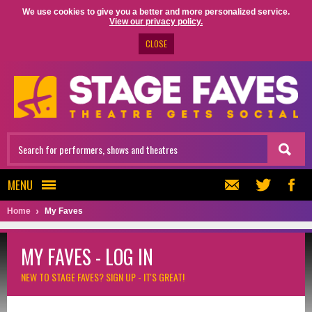
We use cookies to give you a better and more personalized service.
View our privacy policy.
CLOSE
MENU
Home
My Faves
MY FAVES - LOG IN
NEW TO STAGE FAVES?
SIGN UP - IT'S GREAT!