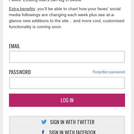
Extra benefits
: you'll be able to chart how your faves' social
media followings are changing each week plus see at-a-
glance new additions to the site... and more cool, customised
functionality is coming soon.
EMAIL
PASSWORD
Forgotten password
LOG IN
SIGN IN WITH TWITTER
SIGN IN WITH FACEBOOK