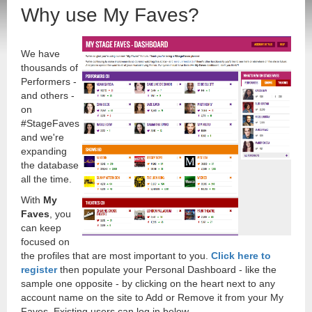
Why use My Faves?
We have
thousands of
Performers -
and others -
on
#StageFaves
and we're
expanding
the database
all the time.
With
My
Faves
, you
can keep
focused on
the profiles that are most important to you.
Click here to
register
then populate your Personal Dashboard - like the
sample one opposite - by clicking on the heart next to any
account name on the site to Add or Remove it from your My
Faves. Existing users can log in below.