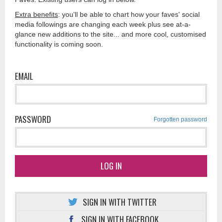
Extra benefits
: you'll be able to chart how your faves' social
media followings are changing each week plus see at-a-
glance new additions to the site... and more cool, customised
functionality is coming soon.
EMAIL
PASSWORD
Forgotten password
LOG IN
SIGN IN WITH TWITTER
SIGN IN WITH FACEBOOK