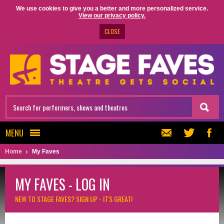
We use cookies to give you a better and more personalized service.
View our privacy policy.
CLOSE
MENU
Home
My Faves
MY FAVES - LOG IN
NEW TO STAGE FAVES?
SIGN UP - IT'S GREAT!