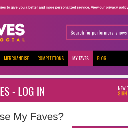
ies to give you a better and more personalized service.
View our privacy policy
MERCHANDISE
COMPETITIONS
MY FAVES
BLOG
ES - LOG IN
NEW 
SIGN 
se My Faves?