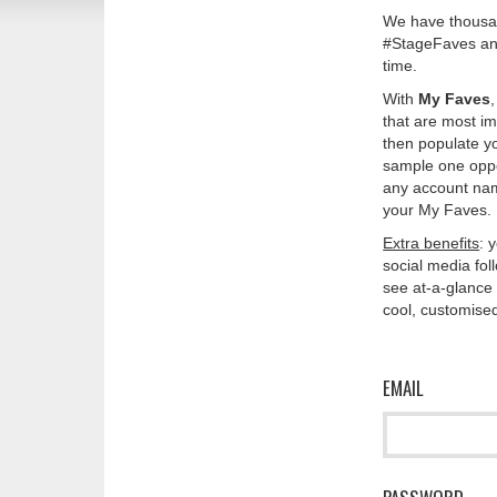
We have thousan
#StageFaves and
time.
With
My Faves
that are most im
then populate y
sample one oppos
any account nam
your My Faves. 
Extra benefits
: 
social media fo
see at-a-glance 
cool, customised
EMAIL