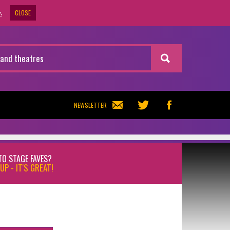
CLOSE
.
NEWSLETTER
TO STAGE FAVES?
UP - IT'S GREAT!