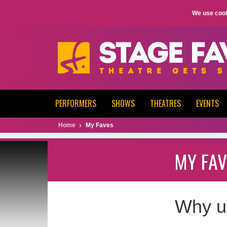
We use cook
PERFORMERS
SHOWS
THEATRES
EVENTS
Home
My Faves
MY FAV
Why u