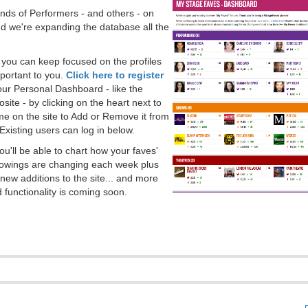
ds of Performers - and others - on
 we're expanding the database all the
, you can keep focused on the profiles
portant to you.
Click here to register
our Personal Dashboard - like the
ite - by clicking on the heart next to
e on the site to Add or Remove it from
Existing users can log in below.
you'll be able to chart how your faves'
llowings are changing each week plus
new additions to the site... and more
 functionality is coming soon.