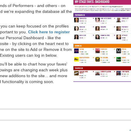
ds of Performers - and others - on
 we're expanding the database all the
, you can keep focused on the profiles
portant to you.
Click here to register
our Personal Dashboard - like the
ite - by clicking on the heart next to
e on the site to Add or Remove it from
Existing users can log in below.
you'll be able to chart how your faves'
llowings are changing each week plus
new additions to the site... and more
 functionality is coming soon.