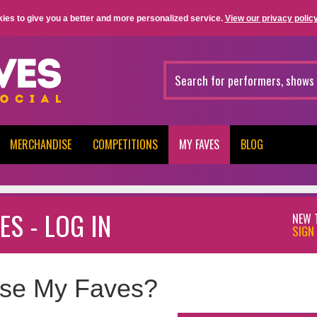
ies to give you a better and more personalized service.
View our privacy policy
MERCHANDISE
COMPETITIONS
MY FAVES
BLOG
ES - LOG IN
NEW 
SIGN 
se My Faves?