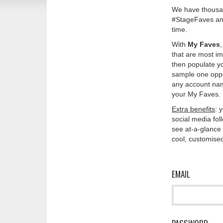
We have thousan
#StageFaves and
time.
With
My Faves
that are most im
then populate y
sample one oppos
any account nam
your My Faves. 
Extra benefits
: 
social media fo
see at-a-glance 
cool, customised
EMAIL