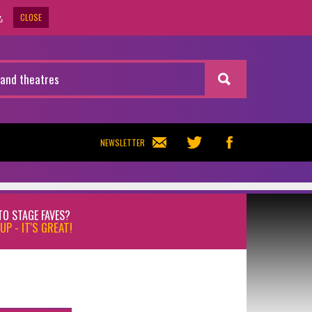
CLOSE
.
NEWSLETTER
TO STAGE FAVES?
UP - IT'S GREAT!