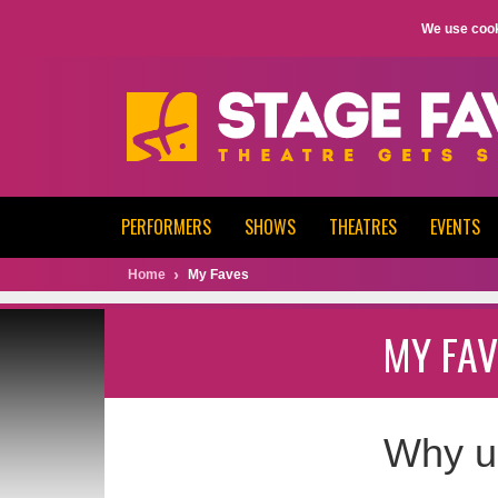
We use cook
PERFORMERS
SHOWS
THEATRES
EVENTS
Home
My Faves
MY FAV
Why u