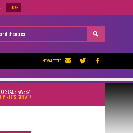
CLOSE
.
NEWSLETTER
TO STAGE FAVES?
UP - IT'S GREAT!