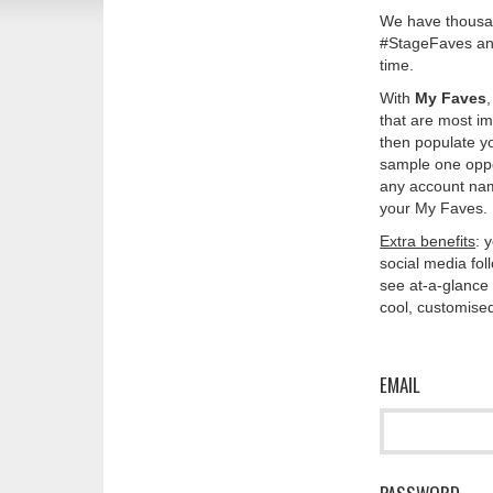
We have thousan
#StageFaves and
time.
With
My Faves
that are most im
then populate y
sample one oppos
any account nam
your My Faves. 
Extra benefits
: 
social media fo
see at-a-glance 
cool, customised
EMAIL