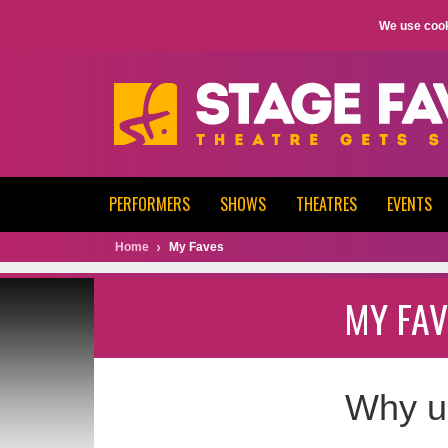
We use cook
PERFORMERS
SHOWS
THEATRES
EVENTS
Home
My Faves
MY FAV
Why u