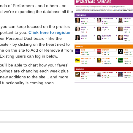
ds of Performers - and others - on
 we're expanding the database all the
, you can keep focused on the profiles
portant to you.
Click here to register
our Personal Dashboard - like the
ite - by clicking on the heart next to
e on the site to Add or Remove it from
Existing users can log in below.
you'll be able to chart how your faves'
llowings are changing each week plus
new additions to the site... and more
 functionality is coming soon.