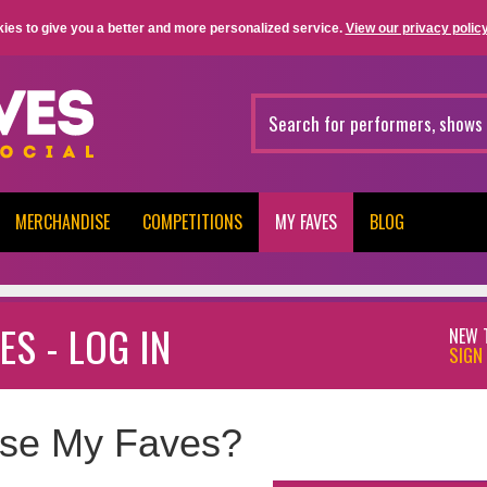
ies to give you a better and more personalized service.
View our privacy policy
MERCHANDISE
COMPETITIONS
MY FAVES
BLOG
ES - LOG IN
NEW 
SIGN 
se My Faves?