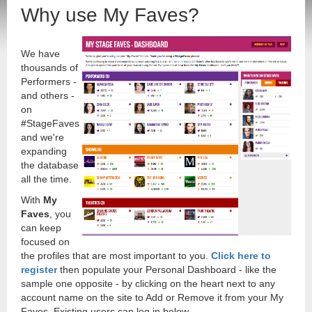
Why use My Faves?
We have
thousands of
Performers -
and others -
on
#StageFaves
and we're
expanding
the database
all the time.
With
My
Faves
, you
can keep
focused on
the profiles that are most important to you.
Click here to
register
then populate your Personal Dashboard - like the
sample one opposite - by clicking on the heart next to any
account name on the site to Add or Remove it from your My
Faves. Existing users can log in below.