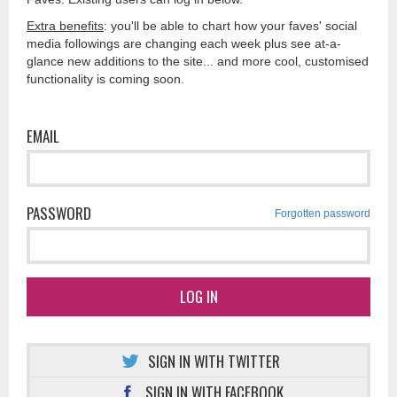
Extra benefits
: you'll be able to chart how your faves' social
media followings are changing each week plus see at-a-
glance new additions to the site... and more cool, customised
functionality is coming soon.
EMAIL
PASSWORD
Forgotten password
LOG IN
SIGN IN WITH TWITTER
SIGN IN WITH FACEBOOK