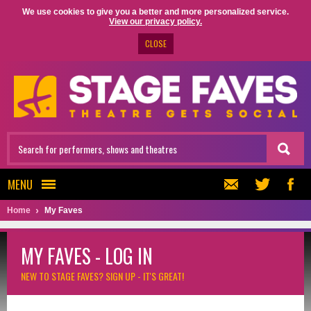
We use cookies to give you a better and more personalized service.
View our privacy policy.
CLOSE
MENU
Home
My Faves
MY FAVES - LOG IN
NEW TO STAGE FAVES?
SIGN UP - IT'S GREAT!