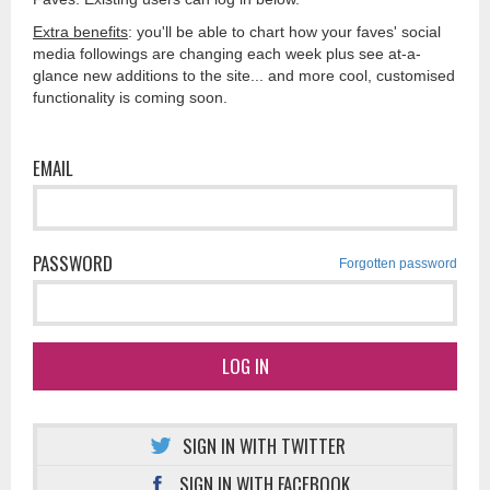
Extra benefits
: you'll be able to chart how your faves' social
media followings are changing each week plus see at-a-
glance new additions to the site... and more cool, customised
functionality is coming soon.
EMAIL
PASSWORD
Forgotten password
LOG IN
SIGN IN WITH TWITTER
SIGN IN WITH FACEBOOK