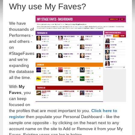
Why use My Faves?
We have
thousands of
Performers -
and others -
on
#StageFaves
and we're
expanding
the database
all the time.
With
My
Faves
, you
can keep
focused on
the profiles that are most important to you.
Click here to
register
then populate your Personal Dashboard - like the
sample one opposite - by clicking on the heart next to any
account name on the site to Add or Remove it from your My
Faves. Existing users can log in below.