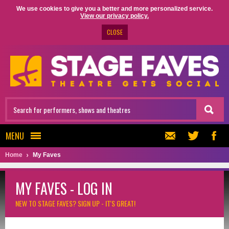
We use cookies to give you a better and more personalized service.
View our privacy policy.
CLOSE
MENU
Home
My Faves
MY FAVES - LOG IN
NEW TO STAGE FAVES?
SIGN UP - IT'S GREAT!