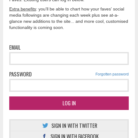
Extra benefits
: you'll be able to chart how your faves' social
media followings are changing each week plus see at-a-
glance new additions to the site... and more cool, customised
functionality is coming soon.
EMAIL
PASSWORD
Forgotten password
LOG IN
SIGN IN WITH TWITTER
SIGN IN WITH FACEBOOK