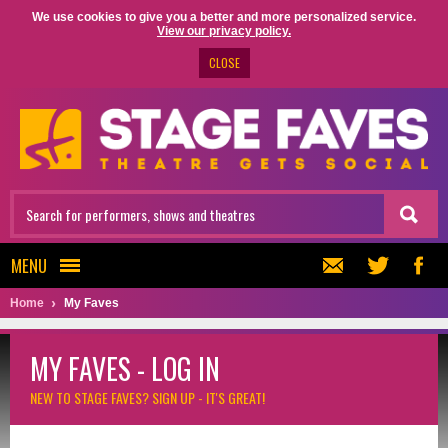
We use cookies to give you a better and more personalized service.
View our privacy policy.
CLOSE
MENU
Home
My Faves
MY FAVES - LOG IN
NEW TO STAGE FAVES?
SIGN UP - IT'S GREAT!