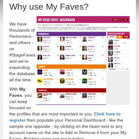
Why use My Faves?
We have
thousands of
Performers -
and others -
on
#StageFaves
and we're
expanding
the database
all the time.
With
My
Faves
, you
can keep
focused on
the profiles that are most important to you.
Click here to
register
then populate your Personal Dashboard - like the
sample one opposite - by clicking on the heart next to any
account name on the site to Add or Remove it from your My
Faves. Existing users can log in below.