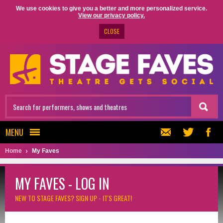
We use cookies to give you a better and more personalized service.
View our privacy policy.
CLOSE
MENU
Home
My Faves
MY FAVES - LOG IN
NEW TO STAGE FAVES?
SIGN UP - IT'S GREAT!