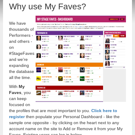
Why use My Faves?
We have
thousands of
Performers -
and others -
on
#StageFaves
and we're
expanding
the database
all the time.
With
My
Faves
, you
can keep
focused on
the profiles that are most important to you.
Click here to
register
then populate your Personal Dashboard - like the
sample one opposite - by clicking on the heart next to any
account name on the site to Add or Remove it from your My
Faves. Existing users can log in below.