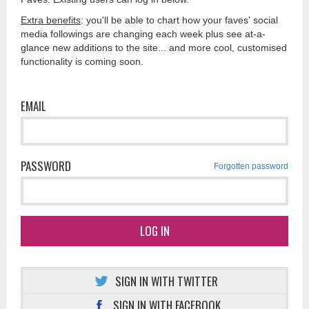
Extra benefits
: you'll be able to chart how your faves' social
media followings are changing each week plus see at-a-
glance new additions to the site... and more cool, customised
functionality is coming soon.
EMAIL
PASSWORD
Forgotten password
LOG IN
SIGN IN WITH TWITTER
SIGN IN WITH FACEBOOK