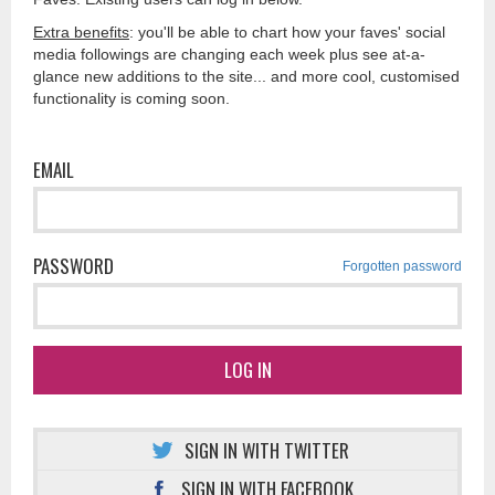
Extra benefits
: you'll be able to chart how your faves' social
media followings are changing each week plus see at-a-
glance new additions to the site... and more cool, customised
functionality is coming soon.
EMAIL
PASSWORD
Forgotten password
LOG IN
SIGN IN WITH TWITTER
SIGN IN WITH FACEBOOK