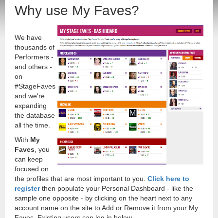
Why use My Faves?
We have
thousands of
Performers -
and others -
on
#StageFaves
and we're
expanding
the database
all the time.
With
My
Faves
, you
can keep
focused on
the profiles that are most important to you.
Click here to
register
then populate your Personal Dashboard - like the
sample one opposite - by clicking on the heart next to any
account name on the site to Add or Remove it from your My
Faves. Existing users can log in below.