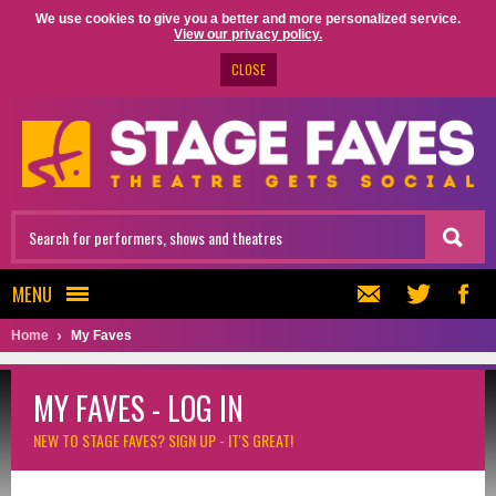
We use cookies to give you a better and more personalized service.
View our privacy policy.
CLOSE
MENU
Home
My Faves
MY FAVES - LOG IN
NEW TO STAGE FAVES?
SIGN UP - IT'S GREAT!