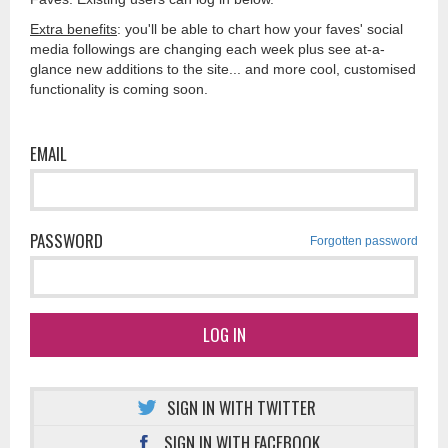
Extra benefits
: you'll be able to chart how your faves' social
media followings are changing each week plus see at-a-
glance new additions to the site... and more cool, customised
functionality is coming soon.
EMAIL
PASSWORD
Forgotten password
LOG IN
SIGN IN WITH TWITTER
SIGN IN WITH FACEBOOK