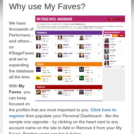
Why use My Faves?
We have
thousands of
Performers -
and others -
on
#StageFaves
and we're
expanding
the database
all the time.
With
My
Faves
, you
can keep
focused on
the profiles that are most important to you.
Click here to
register
then populate your Personal Dashboard - like the
sample one opposite - by clicking on the heart next to any
account name on the site to Add or Remove it from your My
Faves. Existing users can log in below.