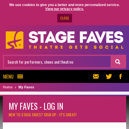
We use cookies to give you a better and more personalized service.
View our privacy policy.
CLOSE
MENU
Home
My Faves
MY FAVES - LOG IN
NEW TO STAGE FAVES?
SIGN UP - IT'S GREAT!