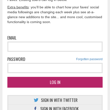
Extra benefits
: you'll be able to chart how your faves' social
media followings are changing each week plus see at-a-
glance new additions to the site... and more cool, customised
functionality is coming soon.
EMAIL
PASSWORD
Forgotten password
LOG IN
SIGN IN WITH TWITTER
SIGN IN WITH FACEBOOK