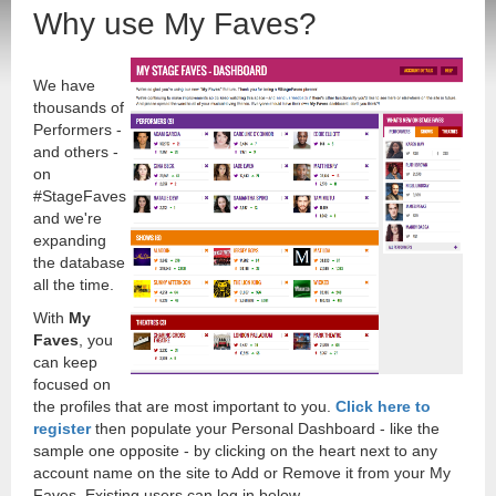
Why use My Faves?
We have
thousands of
Performers -
and others -
on
#StageFaves
and we're
expanding
the database
all the time.
With
My
Faves
, you
can keep
focused on
the profiles that are most important to you.
Click here to
register
then populate your Personal Dashboard - like the
sample one opposite - by clicking on the heart next to any
account name on the site to Add or Remove it from your My
Faves. Existing users can log in below.