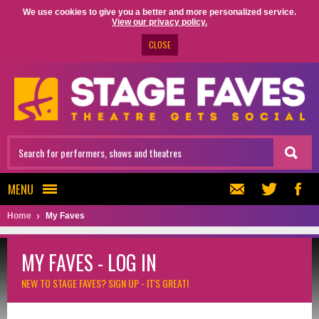
We use cookies to give you a better and more personalized service.
View our privacy policy.
CLOSE
MENU
Home
My Faves
MY FAVES - LOG IN
NEW TO STAGE FAVES?
SIGN UP - IT'S GREAT!