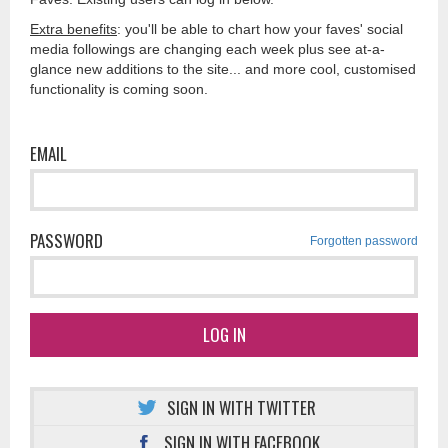
Extra benefits
: you'll be able to chart how your faves' social
media followings are changing each week plus see at-a-
glance new additions to the site... and more cool, customised
functionality is coming soon.
EMAIL
PASSWORD
Forgotten password
LOG IN
SIGN IN WITH TWITTER
SIGN IN WITH FACEBOOK