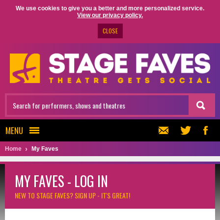
We use cookies to give you a better and more personalized service.
View our privacy policy.
CLOSE
MENU
Home
My Faves
MY FAVES - LOG IN
NEW TO STAGE FAVES?
SIGN UP - IT'S GREAT!