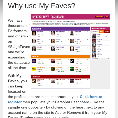
Why use My Faves?
We have
thousands of
Performers -
and others -
on
#StageFaves
and we're
expanding
the database
all the time.
With
My
Faves
, you
can keep
focused on
the profiles that are most important to you.
Click here to
register
then populate your Personal Dashboard - like the
sample one opposite - by clicking on the heart next to any
account name on the site to Add or Remove it from your My
Faves. Existing users can log in below.