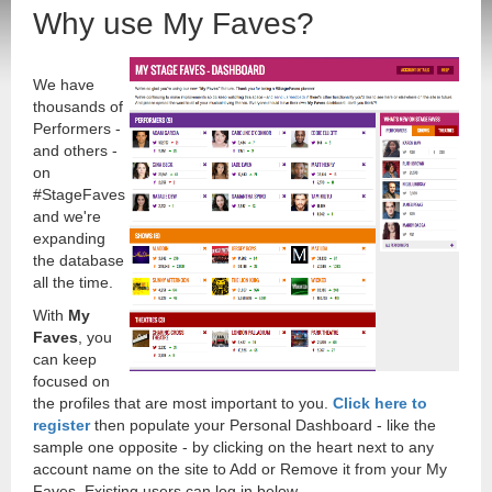
Why use My Faves?
We have
thousands of
Performers -
and others -
on
#StageFaves
and we're
expanding
the database
all the time.
With
My
Faves
, you
can keep
focused on
the profiles that are most important to you.
Click here to
register
then populate your Personal Dashboard - like the
sample one opposite - by clicking on the heart next to any
account name on the site to Add or Remove it from your My
Faves. Existing users can log in below.