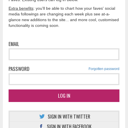
Extra benefits
: you'll be able to chart how your faves' social
media followings are changing each week plus see at-a-
glance new additions to the site... and more cool, customised
functionality is coming soon.
EMAIL
PASSWORD
Forgotten password
LOG IN
SIGN IN WITH TWITTER
SIGN IN WITH FACEBOOK