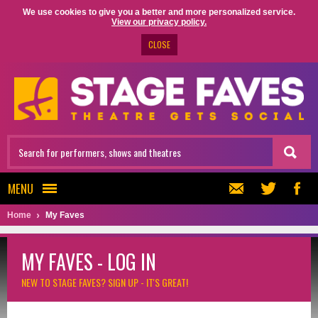
We use cookies to give you a better and more personalized service.
View our privacy policy.
CLOSE
MENU
Home
My Faves
MY FAVES - LOG IN
NEW TO STAGE FAVES?
SIGN UP - IT'S GREAT!