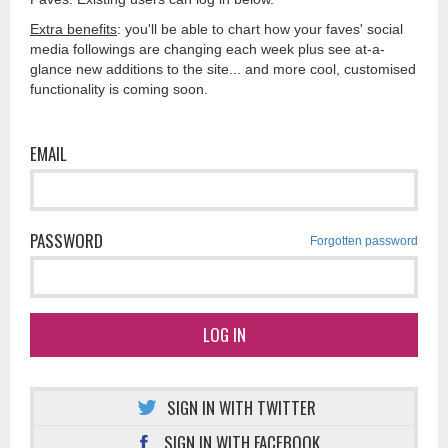
Extra benefits
: you'll be able to chart how your faves' social
media followings are changing each week plus see at-a-
glance new additions to the site... and more cool, customised
functionality is coming soon.
EMAIL
PASSWORD
Forgotten password
LOG IN
SIGN IN WITH TWITTER
SIGN IN WITH FACEBOOK