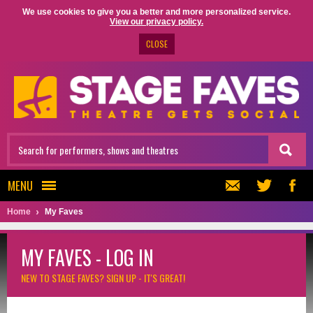
We use cookies to give you a better and more personalized service.
View our privacy policy.
CLOSE
MENU
Home
My Faves
MY FAVES - LOG IN
NEW TO STAGE FAVES?
SIGN UP - IT'S GREAT!