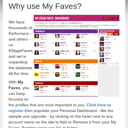
Why use My Faves?
We have
thousands of
Performers -
and others -
on
#StageFaves
and we're
expanding
the database
all the time.
With
My
Faves
, you
can keep
focused on
the profiles that are most important to you.
Click here to
register
then populate your Personal Dashboard - like the
sample one opposite - by clicking on the heart next to any
account name on the site to Add or Remove it from your My
Faves. Existing users can log in below.