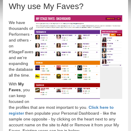
Why use My Faves?
We have
thousands of
Performers -
and others -
on
#StageFaves
and we're
expanding
the database
all the time.
With
My
Faves
, you
can keep
focused on
the profiles that are most important to you.
Click here to
register
then populate your Personal Dashboard - like the
sample one opposite - by clicking on the heart next to any
account name on the site to Add or Remove it from your My
Faves. Existing users can log in below.