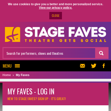
We use cookies to give you a better and more personalized service.
View our privacy policy.
CLOSE
MENU
Home
My Faves
MY FAVES - LOG IN
NEW TO STAGE FAVES?
SIGN UP - IT'S GREAT!