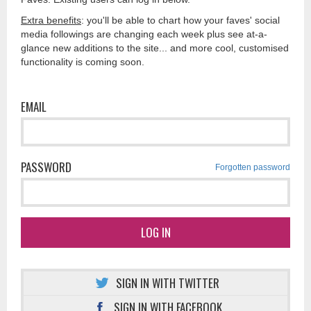
Extra benefits
: you'll be able to chart how your faves' social
media followings are changing each week plus see at-a-
glance new additions to the site... and more cool, customised
functionality is coming soon.
EMAIL
PASSWORD
Forgotten password
LOG IN
SIGN IN WITH TWITTER
SIGN IN WITH FACEBOOK