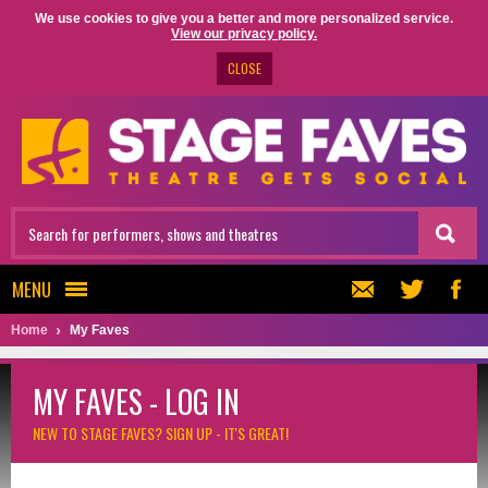
We use cookies to give you a better and more personalized service.
View our privacy policy.
CLOSE
MENU
Home
My Faves
MY FAVES - LOG IN
NEW TO STAGE FAVES?
SIGN UP - IT'S GREAT!