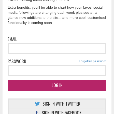
Extra benefits
: you'll be able to chart how your faves' social
media followings are changing each week plus see at-a-
glance new additions to the site... and more cool, customised
functionality is coming soon.
EMAIL
PASSWORD
Forgotten password
LOG IN
SIGN IN WITH TWITTER
SIGN IN WITH FACEBOOK