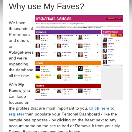
Why use My Faves?
We have
thousands of
Performers -
and others -
on
#StageFaves
and we're
expanding
the database
all the time.
With
My
Faves
, you
can keep
focused on
the profiles that are most important to you.
Click here to
register
then populate your Personal Dashboard - like the
sample one opposite - by clicking on the heart next to any
account name on the site to Add or Remove it from your My
Faves. Existing users can log in below.