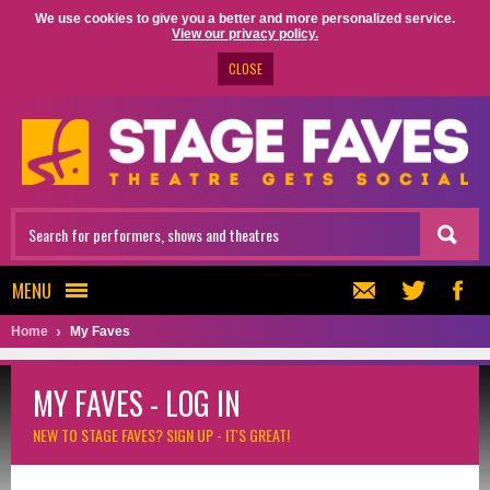
We use cookies to give you a better and more personalized service.
View our privacy policy.
CLOSE
MENU
Home
My Faves
MY FAVES - LOG IN
NEW TO STAGE FAVES?
SIGN UP - IT'S GREAT!