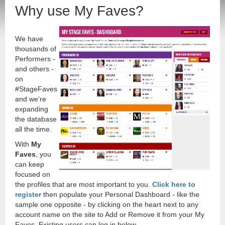
Why use My Faves?
We have
thousands of
Performers -
and others -
on
#StageFaves
and we're
expanding
the database
all the time.
With
My
Faves
, you
can keep
focused on
the profiles that are most important to you.
Click here to
register
then populate your Personal Dashboard - like the
sample one opposite - by clicking on the heart next to any
account name on the site to Add or Remove it from your My
Faves. Existing users can log in below.