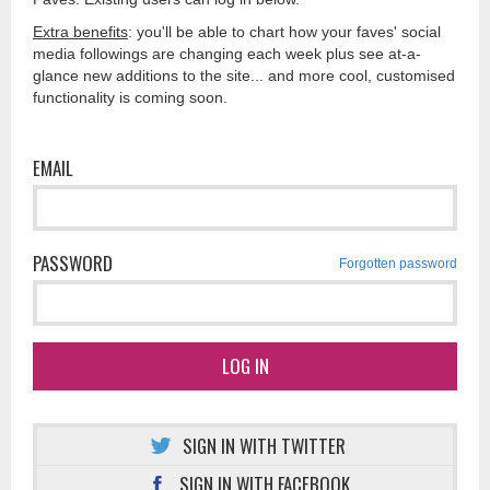
Extra benefits
: you'll be able to chart how your faves' social
media followings are changing each week plus see at-a-
glance new additions to the site... and more cool, customised
functionality is coming soon.
EMAIL
PASSWORD
Forgotten password
LOG IN
SIGN IN WITH TWITTER
SIGN IN WITH FACEBOOK