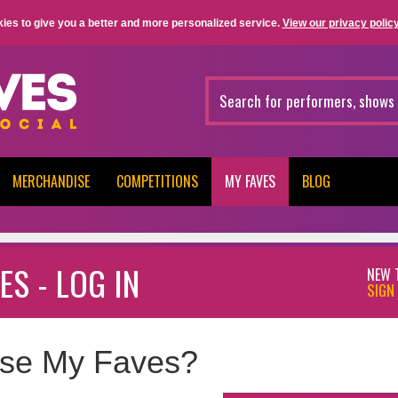
ies to give you a better and more personalized service.
View our privacy policy
MERCHANDISE
COMPETITIONS
MY FAVES
BLOG
ES - LOG IN
NEW 
SIGN 
se My Faves?