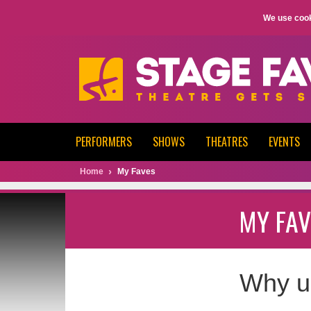
We use cook
PERFORMERS
SHOWS
THEATRES
EVENTS
Home
My Faves
MY FAV
Why u