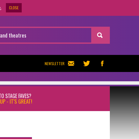
CLOSE
.
NEWSLETTER
TO STAGE FAVES?
UP - IT'S GREAT!