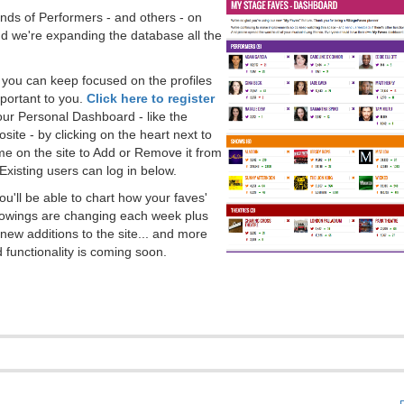
ds of Performers - and others - on
 we're expanding the database all the
, you can keep focused on the profiles
portant to you.
Click here to register
our Personal Dashboard - like the
ite - by clicking on the heart next to
e on the site to Add or Remove it from
Existing users can log in below.
you'll be able to chart how your faves'
llowings are changing each week plus
new additions to the site... and more
 functionality is coming soon.