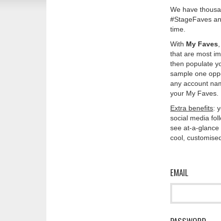
We have thousan
#StageFaves and
time.
With
My Faves
that are most im
then populate y
sample one oppos
any account nam
your My Faves. 
Extra benefits
: 
social media fo
see at-a-glance 
cool, customised
EMAIL