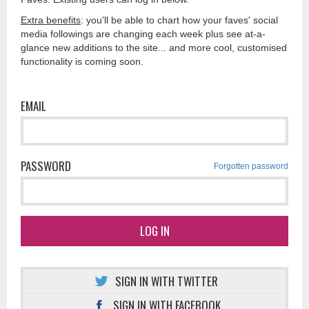
Extra benefits
: you'll be able to chart how your faves' social
media followings are changing each week plus see at-a-
glance new additions to the site... and more cool, customised
functionality is coming soon.
EMAIL
PASSWORD
Forgotten password
LOG IN
SIGN IN WITH TWITTER
SIGN IN WITH FACEBOOK