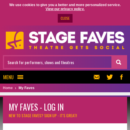
We use cookies to give you a better and more personalized service.
View our privacy policy.
CLOSE
MENU
Home
My Faves
MY FAVES - LOG IN
NEW TO STAGE FAVES?
SIGN UP - IT'S GREAT!