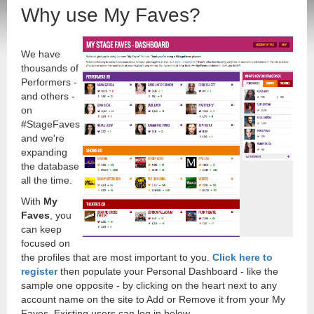
Why use My Faves?
We have
thousands of
Performers -
and others -
on
#StageFaves
and we're
expanding
the database
all the time.
With
My
Faves
, you
can keep
focused on
the profiles that are most important to you.
Click here to
register
then populate your Personal Dashboard - like the
sample one opposite - by clicking on the heart next to any
account name on the site to Add or Remove it from your My
Faves. Existing users can log in below.