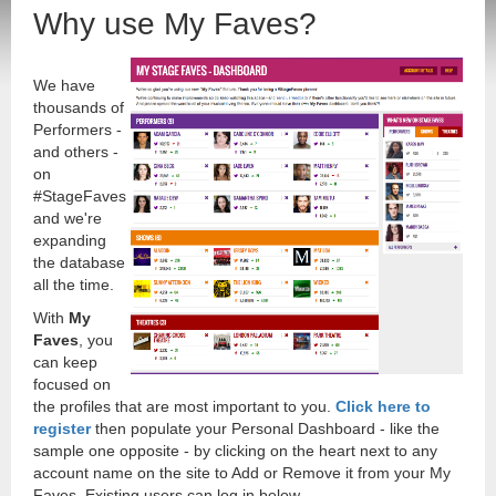
Why use My Faves?
We have
thousands of
Performers -
and others -
on
#StageFaves
and we're
expanding
the database
all the time.
With
My
Faves
, you
can keep
focused on
the profiles that are most important to you.
Click here to
register
then populate your Personal Dashboard - like the
sample one opposite - by clicking on the heart next to any
account name on the site to Add or Remove it from your My
Faves. Existing users can log in below.