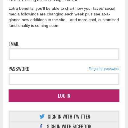
Extra benefits
: you'll be able to chart how your faves' social
media followings are changing each week plus see at-a-
glance new additions to the site... and more cool, customised
functionality is coming soon.
EMAIL
PASSWORD
Forgotten password
LOG IN
SIGN IN WITH TWITTER
SIGN IN WITH FACEBOOK