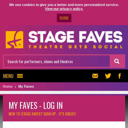
We use cookies to give you a better and more personalized service.
View our privacy policy.
CLOSE
MENU
Home
My Faves
MY FAVES - LOG IN
NEW TO STAGE FAVES?
SIGN UP - IT'S GREAT!