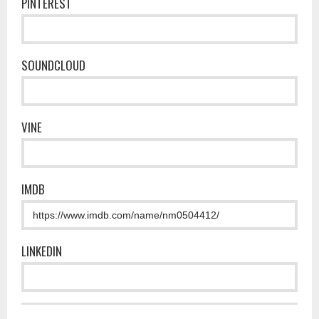
PINTEREST
SOUNDCLOUD
VINE
IMDB
LINKEDIN