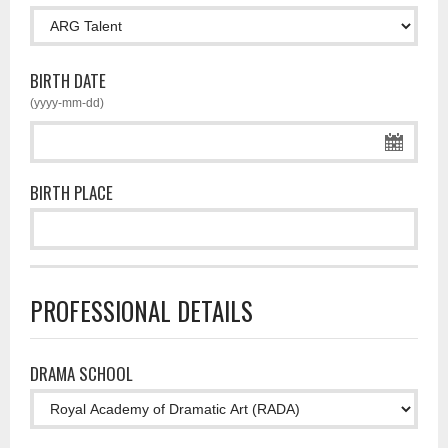
BIRTH DATE
(yyyy-mm-dd)
BIRTH PLACE
PROFESSIONAL DETAILS
DRAMA SCHOOL