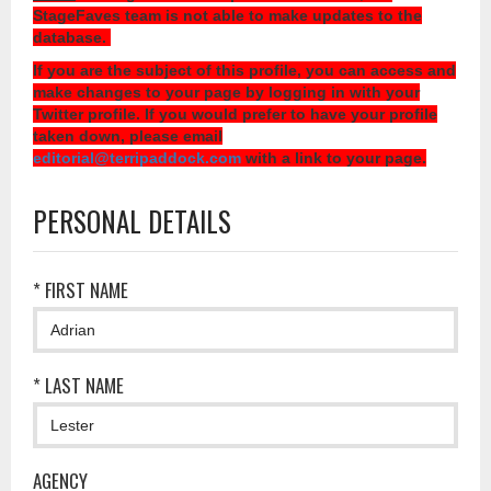
StageFaves team is not able to make updates to the
database.
If you are the subject of this profile, you can access and
make changes to your page by logging in with your
Twitter profile. If you would prefer to have your profile
taken down, please email
editorial@terripaddock.com
with a link to your page.
PERSONAL DETAILS
* FIRST NAME
* LAST NAME
AGENCY