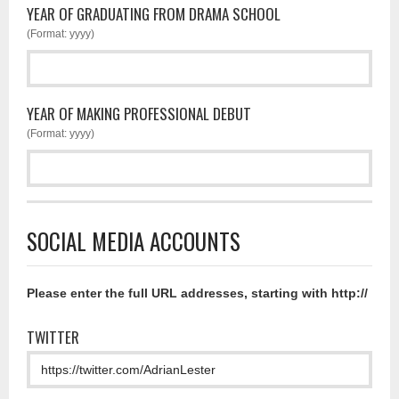
YEAR OF GRADUATING FROM DRAMA SCHOOL
(Format: yyyy)
YEAR OF MAKING PROFESSIONAL DEBUT
(Format: yyyy)
SOCIAL MEDIA ACCOUNTS
Please enter the full URL addresses, starting with http://
TWITTER