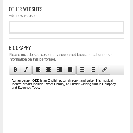
OTHER WEBSITES
Add new website
BIOGRAPHY
Please include sources for any suggested biographical or personal
information on this performer.