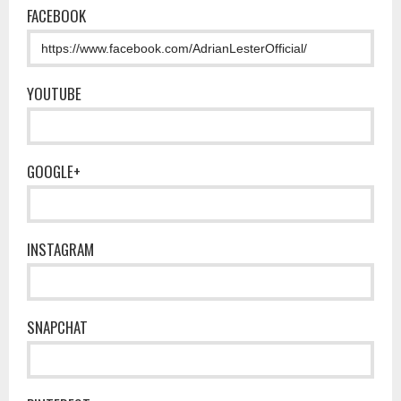
FACEBOOK
YOUTUBE
GOOGLE+
INSTAGRAM
SNAPCHAT