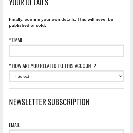
YOUR DETAILS
Finally, confirm your own details. This will never be
published or sold.
* EMAIL
* HOW ARE YOU RELATED TO THIS ACCOUNT?
NEWSLETTER SUBSCRIPTION
EMAIL