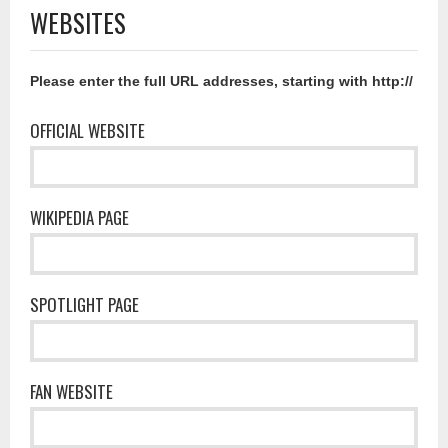
WEBSITES
Please enter the full URL addresses, starting with http://
OFFICIAL WEBSITE
WIKIPEDIA PAGE
SPOTLIGHT PAGE
FAN WEBSITE