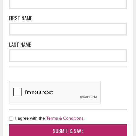
FIRST NAME
LAST NAME
I agree with the
Terms & Conditions
SUBMIT & SAVE