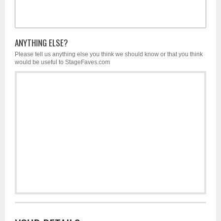
ANYTHING ELSE?
Please tell us anything else you think we should know or that you think
would be useful to StageFaves.com