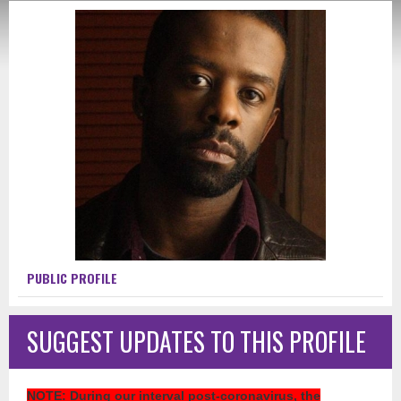
PUBLIC PROFILE
SUGGEST UPDATES TO THIS PROFILE
NOTE
: During our interval post-coronavirus, the