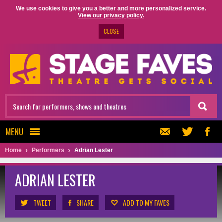
We use cookies to give you a better and more personalized service.
View our privacy policy.
CLOSE
MENU
Home
Performers
Adrian Lester
ADRIAN LESTER
TWEET
SHARE
ADD TO MY FAVES