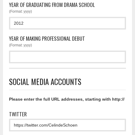
YEAR OF GRADUATING FROM DRAMA SCHOOL
(Format: yyyy)
YEAR OF MAKING PROFESSIONAL DEBUT
(Format: yyyy)
SOCIAL MEDIA ACCOUNTS
Please enter the full URL addresses, starting with http://
TWITTER