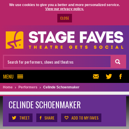
We use cookies to give you a better and more personalized service.
View our privacy policy.
CLOSE
MENU
Home
Performers
Celinde Schoenmaker
CELINDE SCHOENMAKER
TWEET
SHARE
ADD TO MY FAVES