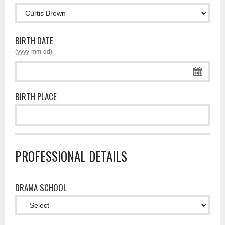
BIRTH DATE
(yyyy-mm-dd)
BIRTH PLACE
PROFESSIONAL DETAILS
DRAMA SCHOOL