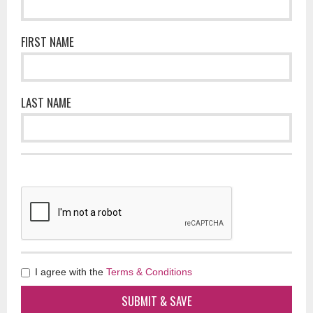
FIRST NAME
LAST NAME
I agree with the
Terms & Conditions
SUBMIT & SAVE