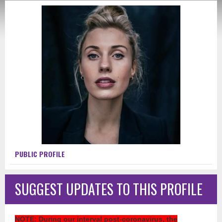
PUBLIC PROFILE
SUGGEST UPDATES TO THIS PROFILE
NOTE
: During our interval post-coronavirus, the