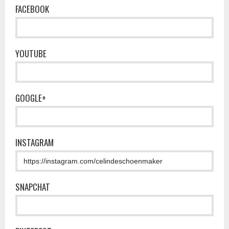
FACEBOOK
YOUTUBE
GOOGLE+
INSTAGRAM
SNAPCHAT