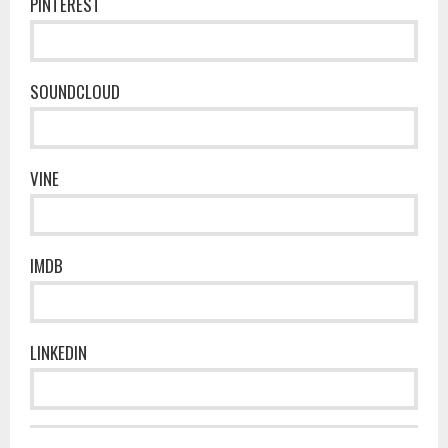
PINTEREST
SOUNDCLOUD
VINE
IMDB
LINKEDIN