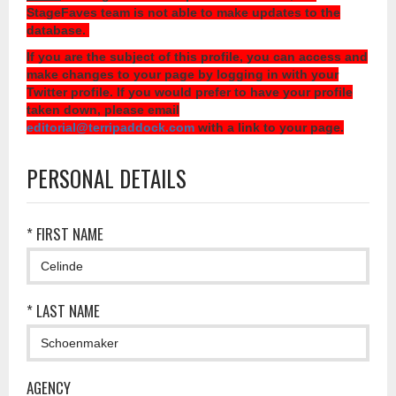
StageFaves team is not able to make updates to the
database.
If you are the subject of this profile, you can access and
make changes to your page by logging in with your
Twitter profile. If you would prefer to have your profile
taken down, please email
editorial@terripaddock.com
with a link to your page.
PERSONAL DETAILS
* FIRST NAME
* LAST NAME
AGENCY