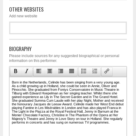
OTHER WEBSITES
Add new website
BIOGRAPHY
Please include sources for any suggested biographical or personal
information on this performer.