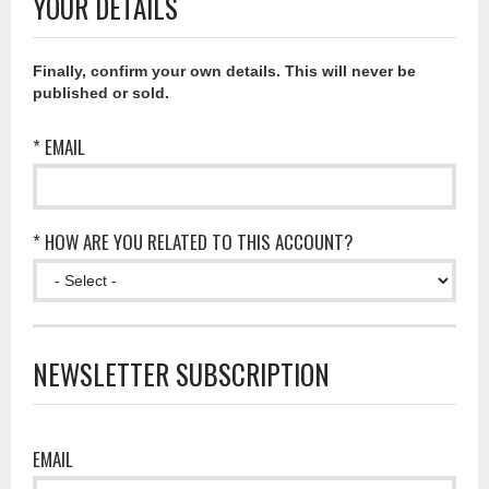
YOUR DETAILS
Finally, confirm your own details. This will never be
published or sold.
* EMAIL
* HOW ARE YOU RELATED TO THIS ACCOUNT?
NEWSLETTER SUBSCRIPTION
EMAIL