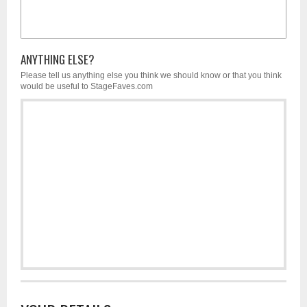
ANYTHING ELSE?
Please tell us anything else you think we should know or that you think
would be useful to StageFaves.com