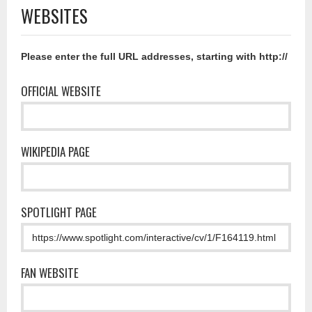
WEBSITES
Please enter the full URL addresses, starting with http://
OFFICIAL WEBSITE
WIKIPEDIA PAGE
SPOTLIGHT PAGE
FAN WEBSITE