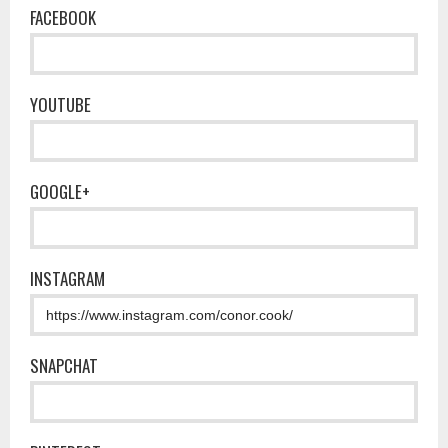
FACEBOOK
YOUTUBE
GOOGLE+
INSTAGRAM
SNAPCHAT