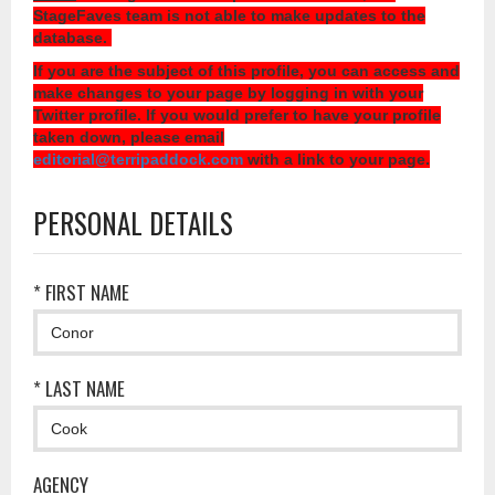
StageFaves team is not able to make updates to the
database.
If you are the subject of this profile, you can access and
make changes to your page by logging in with your
Twitter profile. If you would prefer to have your profile
taken down, please email
editorial@terripaddock.com
with a link to your page.
PERSONAL DETAILS
* FIRST NAME
* LAST NAME
AGENCY