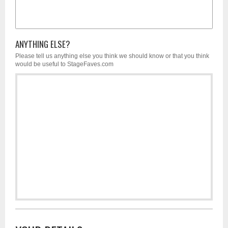
ANYTHING ELSE?
Please tell us anything else you think we should know or that you think
would be useful to StageFaves.com