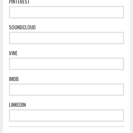
PINTEREST
SOUNDCLOUD
VINE
IMDB
LINKEDIN