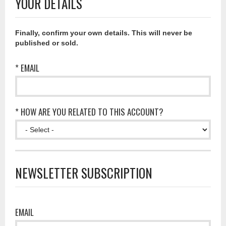
YOUR DETAILS
Finally, confirm your own details. This will never be
published or sold.
* EMAIL
* HOW ARE YOU RELATED TO THIS ACCOUNT?
NEWSLETTER SUBSCRIPTION
EMAIL