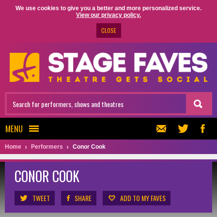
We use cookies to give you a better and more personalized service.
View our privacy policy.
CLOSE
MENU
Home
Performers
Conor Cook
CONOR COOK
TWEET
SHARE
ADD TO MY FAVES