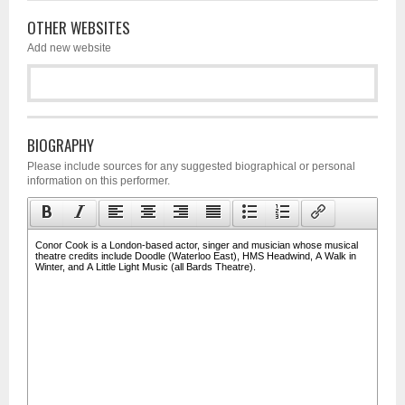
OTHER WEBSITES
Add new website
BIOGRAPHY
Please include sources for any suggested biographical or personal
information on this performer.