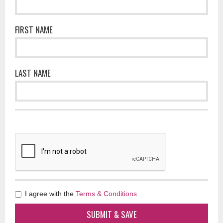
FIRST NAME
LAST NAME
I agree with the
Terms & Conditions
SUBMIT & SAVE