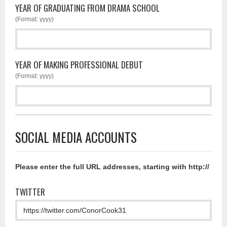
YEAR OF GRADUATING FROM DRAMA SCHOOL
(Format: yyyy)
YEAR OF MAKING PROFESSIONAL DEBUT
(Format: yyyy)
SOCIAL MEDIA ACCOUNTS
Please enter the full URL addresses, starting with http://
TWITTER