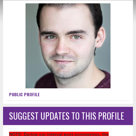
PUBLIC PROFILE
SUGGEST UPDATES TO THIS PROFILE
NOTE
: During our interval post-coronavirus, the