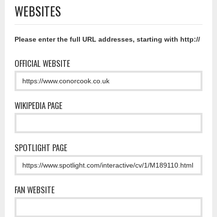
WEBSITES
Please enter the full URL addresses, starting with http://
OFFICIAL WEBSITE
WIKIPEDIA PAGE
SPOTLIGHT PAGE
FAN WEBSITE