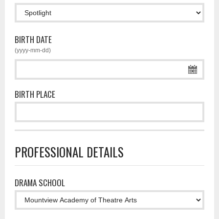
BIRTH DATE
(yyyy-mm-dd)
BIRTH PLACE
PROFESSIONAL DETAILS
DRAMA SCHOOL