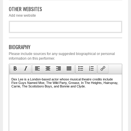
OTHER WEBSITES
Add new website
BIOGRAPHY
Please include sources for any suggested biographical or personal
information on this performer.