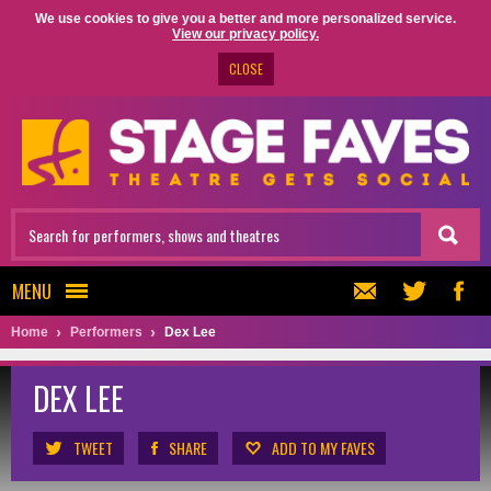
We use cookies to give you a better and more personalized service.
View our privacy policy.
CLOSE
MENU
Home
Performers
Dex Lee
DEX LEE
TWEET
SHARE
ADD TO MY FAVES