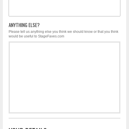
ANYTHING ELSE?
Please tell us anything else you think we should know or that you think
would be useful to StageFaves.com