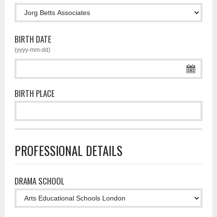
BIRTH DATE
(yyyy-mm-dd)
BIRTH PLACE
PROFESSIONAL DETAILS
DRAMA SCHOOL