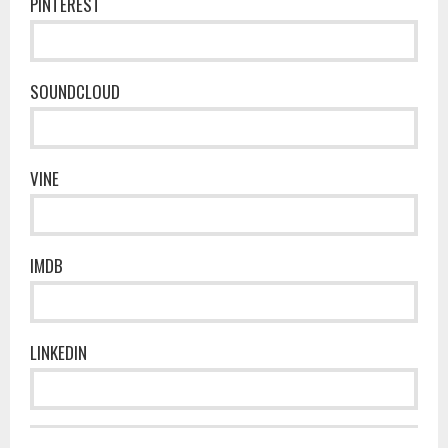
PINTEREST
SOUNDCLOUD
VINE
IMDB
LINKEDIN