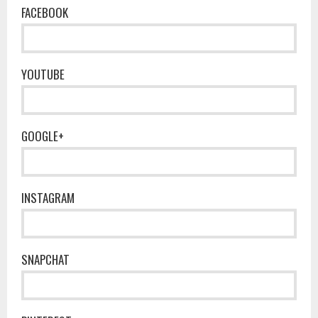
FACEBOOK
YOUTUBE
GOOGLE+
INSTAGRAM
SNAPCHAT