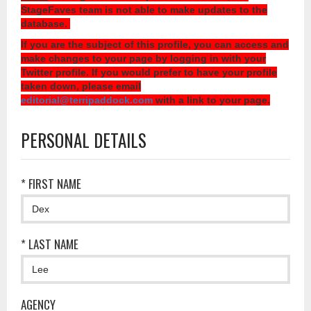
StageFaves team is not able to make updates to the
database.
If you are the subject of this profile, you can access and
make changes to your page by logging in with your
Twitter profile. If you would prefer to have your profile
taken down, please email
editorial@terripaddock.com
with a link to your page.
PERSONAL DETAILS
* FIRST NAME
* LAST NAME
AGENCY