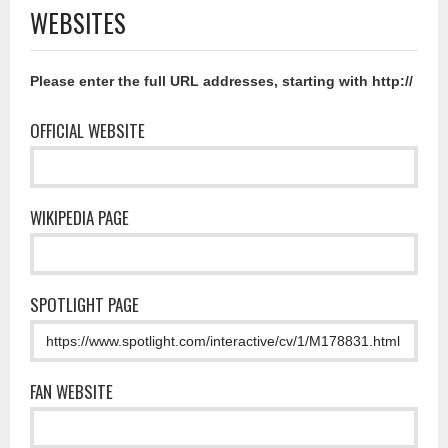
WEBSITES
Please enter the full URL addresses, starting with http://
OFFICIAL WEBSITE
WIKIPEDIA PAGE
SPOTLIGHT PAGE
FAN WEBSITE