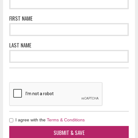
FIRST NAME
LAST NAME
I agree with the
Terms & Conditions
SUBMIT & SAVE