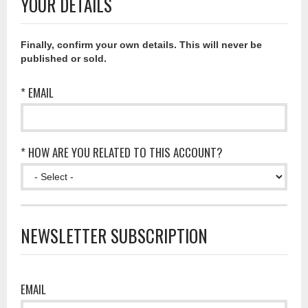
YOUR DETAILS
Finally, confirm your own details. This will never be
published or sold.
* EMAIL
* HOW ARE YOU RELATED TO THIS ACCOUNT?
NEWSLETTER SUBSCRIPTION
EMAIL