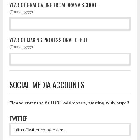
YEAR OF GRADUATING FROM DRAMA SCHOOL
(Format: yyyy)
YEAR OF MAKING PROFESSIONAL DEBUT
(Format: yyyy)
SOCIAL MEDIA ACCOUNTS
Please enter the full URL addresses, starting with http://
TWITTER