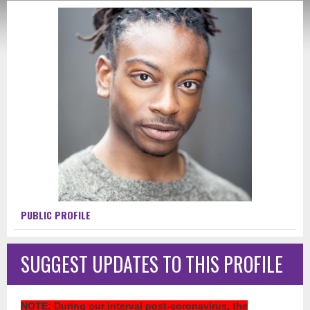
PUBLIC PROFILE
SUGGEST UPDATES TO THIS PROFILE
NOTE
: During our interval post-coronavirus, the